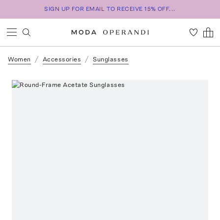
SIGN UP FOR EMAIL TO RECEIVE 15% OFF...
Women
Accessories
Sunglasses