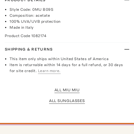
Style Code: 0MU B09S
Composition: acetate
100% UVA/UVB protection
Made in Italy
Product Code
1082174
SHIPPING & RETURNS
This item only ships within United States of America
Item is returnable within 14 days for a full refund, or 30 days
for site credit.
Learn more.
ALL MIU MIU
ALL SUNGLASSES