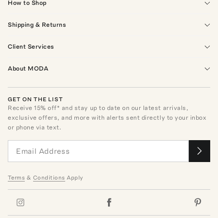
How to Shop
Shipping & Returns
Client Services
About MODA
GET ON THE LIST
Receive
15
% off* and stay up to date on our latest arrivals,
exclusive offers, and more with alerts sent directly to your inbox
or phone via text.
Terms
&
Conditions
Apply