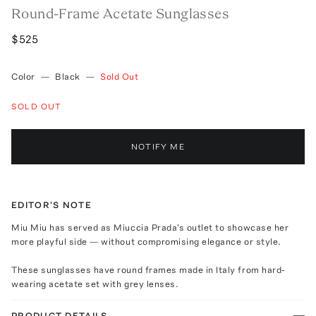
Round-Frame Acetate Sunglasses
$525
Color
—
Black
—
Sold Out
SOLD OUT
NOTIFY ME
EDITOR'S NOTE
Miu Miu has served as Miuccia Prada's outlet to showcase her
more playful side — without compromising elegance or style.
These sunglasses have round frames made in Italy from hard-
wearing acetate set with grey lenses.
PRODUCT DETAILS