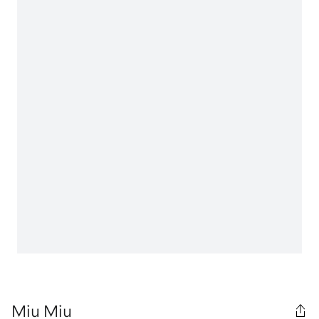
Miu Miu