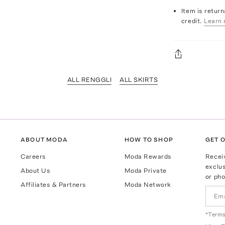
Item is return
credit.
Learn 
ALL RENGGLI
ALL SKIRTS
ABOUT MODA
HOW TO SHOP
GET O
Careers
Moda Rewards
Recei
exclus
About Us
Moda Private
or pho
Affiliates & Partners
Moda Network
*Terms