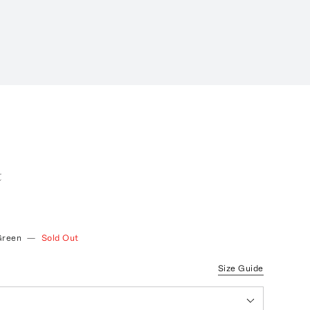
I
t
Green
—
Sold Out
Size Guide