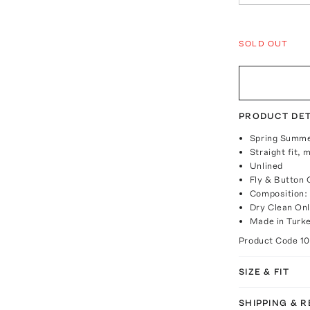
SOLD OUT
PRODUCT DET
Spring Summe
Straight fit, 
Unlined
Fly & Button 
Composition:
Dry Clean On
Made in Turk
Product Code
1
SIZE & FIT
SHIPPING & 