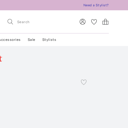
Need a Stylist?
Accessories
Sale
Stylists
t