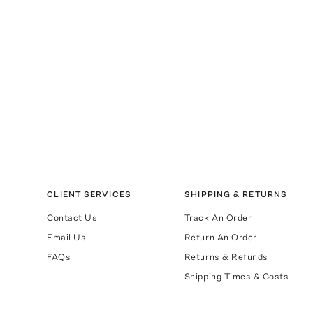
CLIENT SERVICES
SHIPPING & RETURNS
Contact Us
Track An Order
Email Us
Return An Order
FAQs
Returns & Refunds
Shipping Times & Costs