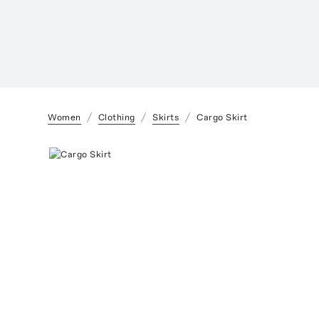
Women
Clothing
Skirts
Cargo Skirt