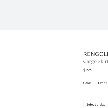
RENGGL
Cargo Skir
$225
Color
—
Lime 
Select a size