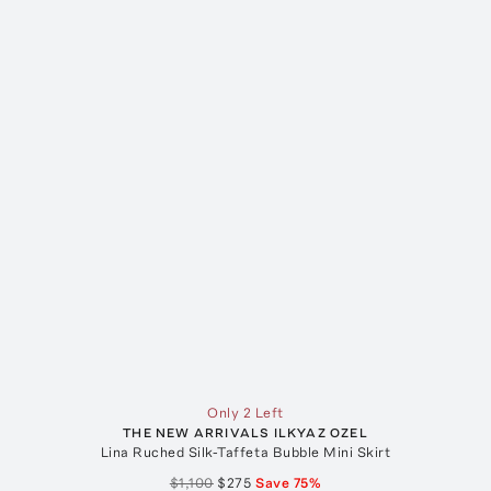
Only 2 Left
THE NEW ARRIVALS ILKYAZ OZEL
Lina Ruched Silk-Taffeta Bubble Mini Skirt
$1,100
$275
Save
75
%