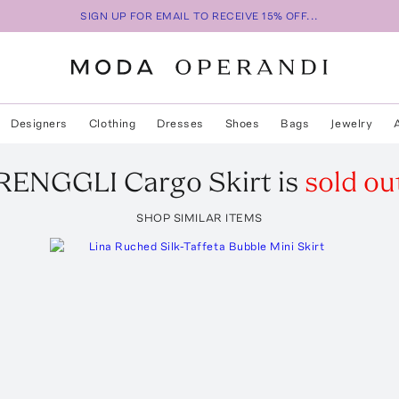
SIGN UP FOR EMAIL TO RECEIVE 15% OFF...
Designers
Clothing
Dresses
Shoes
Bags
Jewelry
RENGGLI
Cargo Skirt
is
sold ou
SHOP SIMILAR ITEMS