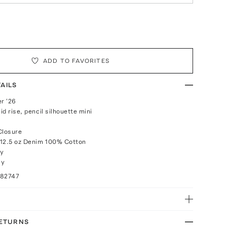
ADD TO FAVORITES
AILS
r '26
mid rise, pencil silhouette mini
Closure
 12.5 oz Denim 100% Cotton
ly
ey
082747
RETURNS