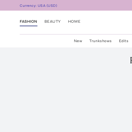
Currency:
USA
(
USD
)
FASHION
BEAUTY
HOME
New
Trunkshows
Edits