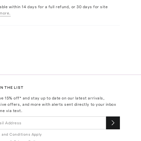
able within 14 days for a full refund, or 30 days for site
more.
N THE LIST
ve
15
% off* and stay up to date on our latest arrivals,
ive offers, and more with alerts sent directly to your inbox
ne via text.
 and Conditions Apply