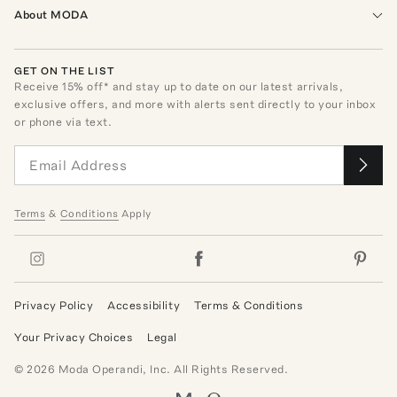
About MODA
GET ON THE LIST
Receive
15
% off* and stay up to date on our latest arrivals,
exclusive offers, and more with alerts sent directly to your inbox
or phone via text.
Terms
&
Conditions
Apply
Privacy Policy
Accessibility
Terms & Conditions
Your Privacy Choices
Legal
©
2026
Moda Operandi, Inc. All Rights Reserved.