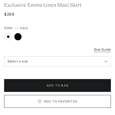
Exclusive Emma Linen Maxi Skirt
$299
Color
—
Ivory
Size Guide
Select a size
ADD TO BAG
ADD TO FAVORITES