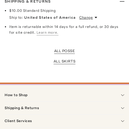
SHIPPING & RETURNS
$10.00
Standard Shipping
Ship to:
United States of America
Change
Item is returnable within 14 days for a full refund, or 30 days
for site credit.
Learn more.
ALL POSSE
ALL SKIRTS
How to Shop
Shipping & Returns
Client Services