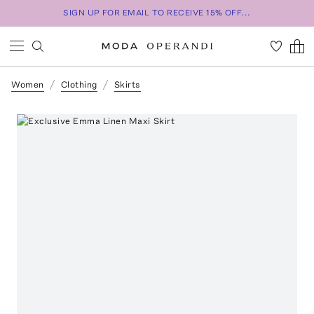
SIGN UP FOR EMAIL TO RECEIVE 15% OFF...
Women
Clothing
Skirts