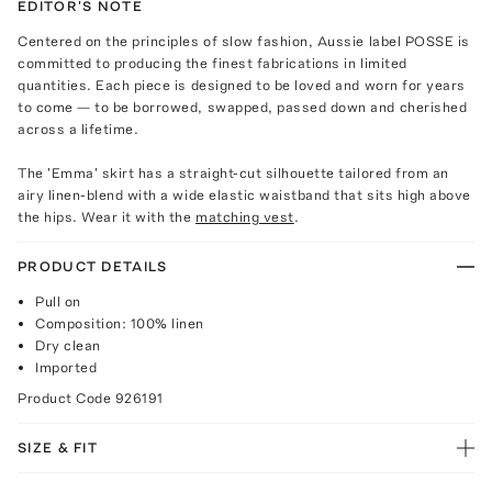
EDITOR'S NOTE
Centered on the principles of slow fashion, Aussie label POSSE is
committed to producing the finest fabrications in limited
quantities. Each piece is designed to be loved and worn for years
to come — to be borrowed, swapped, passed down and cherished
across a lifetime.
The 'Emma' skirt has a straight-cut silhouette tailored from an
airy linen-blend with a wide elastic waistband that sits high above
the hips. Wear it with the
matching vest
.
PRODUCT DETAILS
Pull on
Composition: 100% linen
Dry clean
Imported
Product Code
926191
SIZE & FIT