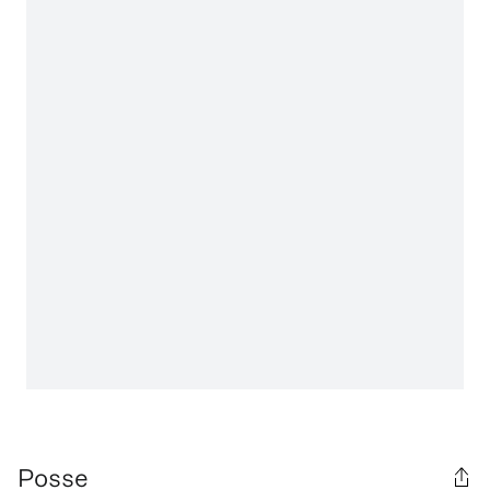
Posse