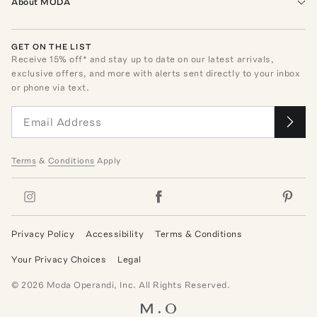
About MODA
GET ON THE LIST
Receive
15
% off* and stay up to date on our latest arrivals,
exclusive offers, and more with alerts sent directly to your inbox
or phone via text.
Terms
&
Conditions
Apply
Privacy Policy
Accessibility
Terms & Conditions
Your Privacy Choices
Legal
©
2026
Moda Operandi, Inc. All Rights Reserved.