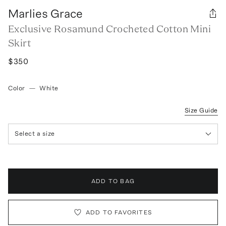
Marlies Grace
Exclusive Rosamund Crocheted Cotton Mini
Skirt
$350
Color
—
White
Size Guide
Select a size
ADD TO BAG
ADD TO FAVORITES