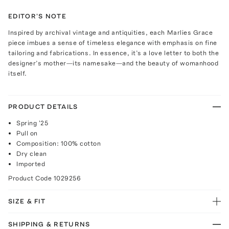
EDITOR'S NOTE
Inspired by archival vintage and antiquities, each Marlies Grace
piece imbues a sense of timeless elegance with emphasis on fine
tailoring and fabrications. In essence, it’s a love letter to both the
designer’s mother—its namesake—and the beauty of womanhood
itself.
PRODUCT DETAILS
Spring '25
Pull on
Composition: 100% cotton
Dry clean
Imported
Product Code
1029256
SIZE & FIT
SHIPPING & RETURNS