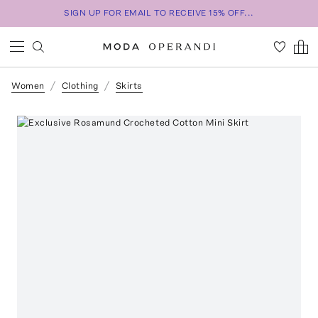
SIGN UP FOR EMAIL TO RECEIVE 15% OFF...
Women
Clothing
Skirts