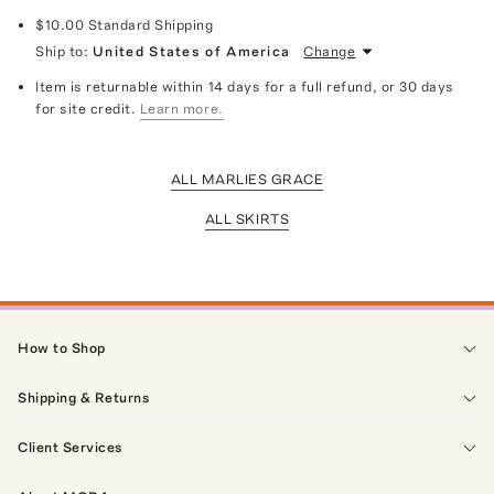
$10.00
Standard Shipping
Ship to:
United States of America
Change
Item is returnable within 14 days for a full refund, or 30 days
for site credit.
Learn more.
ALL MARLIES GRACE
ALL SKIRTS
How to Shop
Shipping & Returns
Client Services