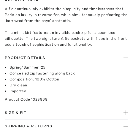
Alfie continuously exhibits the simplicity and timelessness that
Parisian luxury is revered for, while simultaneously perfecting the
'borrowed from the boys' aesthetic.
This mini skirt features an invisible back zip for a seamless
silhouette. The two signature Alfie pockets with flaps in the front
add a touch of sophistication and functionality.
PRODUCT DETAILS
Spring/Summer '25
Concealed zip fastening along back
Composition: 100% Cotton
Dry clean
Imported
Product Code
1028969
SIZE & FIT
SHIPPING & RETURNS