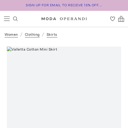
SIGN UP FOR EMAIL TO RECEIVE 15% OFF...
Women
Clothing
Skirts