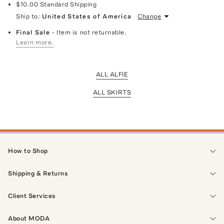
$10.00
Standard Shipping
Ship to:
United States of America
Change
Final Sale
- Item is not returnable.
Learn more.
ALL ALFIE
ALL SKIRTS
How to Shop
Shipping & Returns
Client Services
About MODA