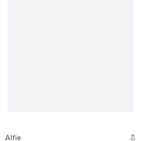
Alfie