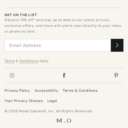
GET ON THE LIST
Receive
15
% off* and stay up to date on our latest arrivals,
exclusive offers, and more with alerts sent directly to your inbox
or phone via text.
Terms
&
Conditions
Apply
Privacy Policy
Accessibility
Terms & Conditions
Your Privacy Choices
Legal
©
2026
Moda Operandi, Inc. All Rights Reserved.