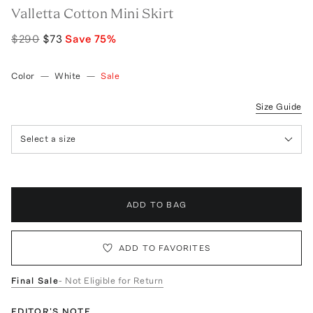
Valletta Cotton Mini Skirt
$290
$73
Save
75
%
Color
—
White
—
Sale
Size Guide
Select a size
ADD TO BAG
ADD TO FAVORITES
Final Sale
- Not Eligible for Return
EDITOR'S NOTE