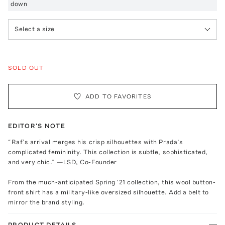
down
Select a size
SOLD OUT
ADD TO FAVORITES
EDITOR'S NOTE
“Raf’s arrival merges his crisp silhouettes with Prada’s
complicated femininity. This collection is subtle, sophisticated,
and very chic.” —LSD, Co-Founder
From the much-anticipated Spring '21 collection, this wool button-
front shirt has a military-like oversized silhouette. Add a belt to
mirror the brand styling.
PRODUCT DETAILS