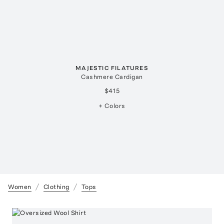
MAJESTIC FILATURES
Cashmere Cardigan
$415
+ Colors
Women
Clothing
Tops