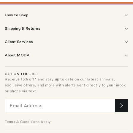
How to Shop
Shipping & Returns
Client Services
About MODA
GET ON THE LIST
Receive
15
% off* and stay up to date on our latest arrivals,
exclusive offers, and more with alerts sent directly to your inbox
or phone via text.
Terms
&
Conditions
Apply