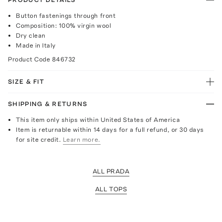
Button fastenings through front
Composition: 100% virgin wool
Dry clean
Made in Italy
Product Code
846732
SIZE & FIT
SHIPPING & RETURNS
This item only ships within United States of America
Item is returnable within 14 days for a full refund, or 30 days
for site credit.
Learn more.
ALL PRADA
ALL TOPS