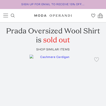
SIGN UP FOR EMAIL TO RECEIVE 15% OFF...
Prada
Oversized Wool Shirt
is
sold out
SHOP SIMILAR ITEMS