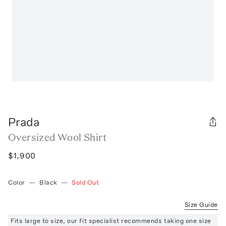
Prada
Oversized Wool Shirt
$1,900
Color
—
Black
—
Sold Out
Size Guide
Fits large to size, our fit specialist recommends taking one size