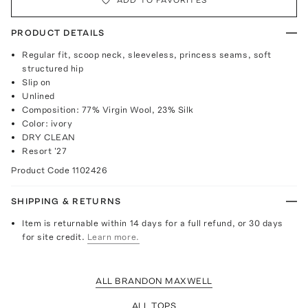
PRODUCT DETAILS
Regular fit, scoop neck, sleeveless, princess seams, soft
structured hip
Slip on
Unlined
Composition: 77% Virgin Wool, 23% Silk
Color: ivory
DRY CLEAN
Resort '27
Product Code
1102426
SHIPPING & RETURNS
Item is returnable within 14 days for a full refund, or 30 days
for site credit.
Learn more.
ALL BRANDON MAXWELL
ALL TOPS