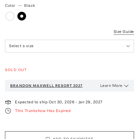
Color
—
Black
Size Guide
Select a size
SOLD OUT
Learn More
BRANDON MAXWELL
RESORT 2027
Expected to ship
Oct 30, 2026
-
Jan 29, 2027
This Trunkshow Has Expired
ADD TO FAVORITES