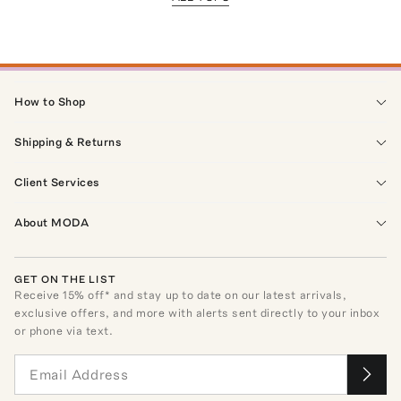
How to Shop
Shipping & Returns
Client Services
About MODA
GET ON THE LIST
Receive
15
% off* and stay up to date on our latest arrivals,
exclusive offers, and more with alerts sent directly to your inbox
or phone via text.