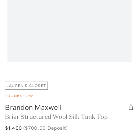
LAUREN'S CLOSET
TRUNKSHOW
Brandon Maxwell
Briar Structured Wool Silk Tank Top
$1,400
($700.00 Deposit)