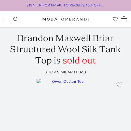
SIGN UP FOR EMAIL TO RECEIVE 15% OFF...
Brandon Maxwell
Briar
Structured Wool Silk Tank
Top
is
sold out
SHOP SIMILAR ITEMS