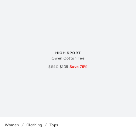
HIGH SPORT
Owen Cotton Tee
$540
$135
Save
75
%
Women
Clothing
Tops