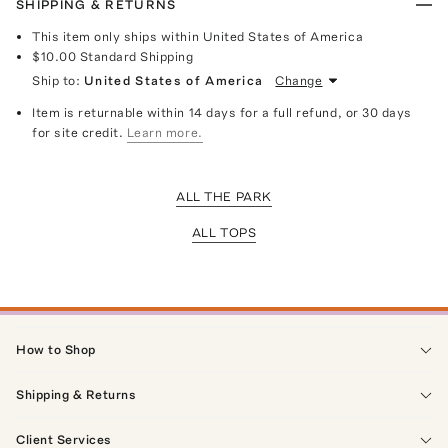
SHIPPING & RETURNS
This item only ships within United States of America
$10.00
Standard Shipping
Ship to:
United States of America
Change
Item is returnable within 14 days for a full refund, or 30 days
for site credit.
Learn more.
ALL THE PARK
ALL TOPS
How to Shop
Shipping & Returns
Client Services