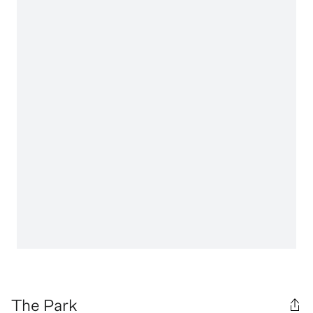
The Park