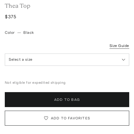
Thea Top
$375
Color
—
Black
Size Guide
Select a size
Not eligible for expedited shipping
ADD TO BAG
ADD TO FAVORITES