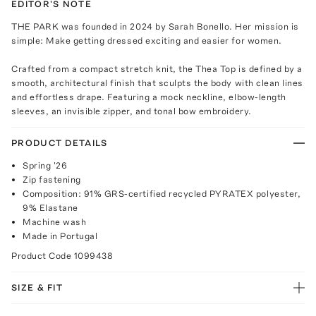
EDITOR'S NOTE
THE PARK was founded in 2024 by Sarah Bonello. Her mission is
simple: Make getting dressed exciting and easier for women.
Crafted from a compact stretch knit, the Thea Top is defined by a
smooth, architectural finish that sculpts the body with clean lines
and effortless drape. Featuring a mock neckline, elbow-length
sleeves, an invisible zipper, and tonal bow embroidery.
PRODUCT DETAILS
Spring '26
Zip fastening
Composition: 91% GRS-certified recycled PYRATEX polyester,
9% Elastane
Machine wash
Made in Portugal
Product Code
1099438
SIZE & FIT