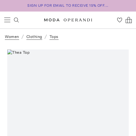
SIGN UP FOR EMAIL TO RECEIVE 15% OFF...
Women
Clothing
Tops