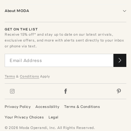
About MODA
GET ON THE LIST
Receive
15
% off* and stay up to date on our latest arrivals,
exclusive offers, and more with alerts sent directly to your inbox
or phone via text.
Terms
&
Conditions
Apply
Privacy Policy
Accessibility
Terms & Conditions
Your Privacy Choices
Legal
©
2026
Moda Operandi, Inc. All Rights Reserved.