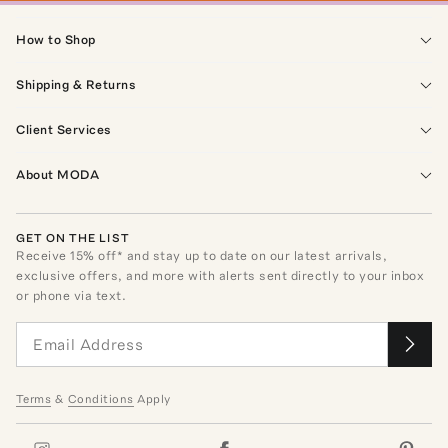
How to Shop
Shipping & Returns
Client Services
About MODA
GET ON THE LIST
Receive
15
% off* and stay up to date on our latest arrivals,
exclusive offers, and more with alerts sent directly to your inbox
or phone via text.
Terms
&
Conditions
Apply