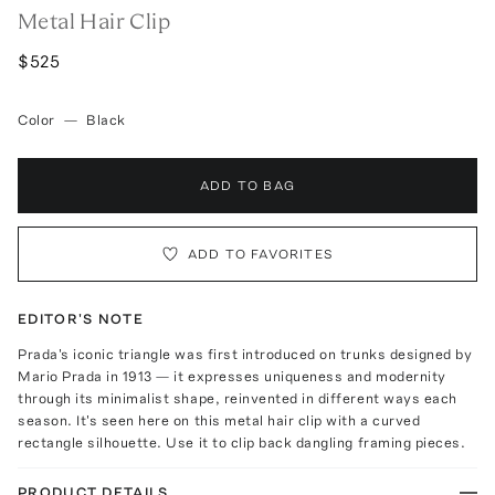
Metal Hair Clip
$525
Color
—
Black
ADD TO BAG
ADD TO FAVORITES
EDITOR'S NOTE
Prada's iconic triangle was first introduced on trunks designed by
Mario Prada in 1913 — it expresses uniqueness and modernity
through its minimalist shape, reinvented in different ways each
season. It's seen here on this metal hair clip with a curved
rectangle silhouette. Use it to clip back dangling framing pieces.
PRODUCT DETAILS