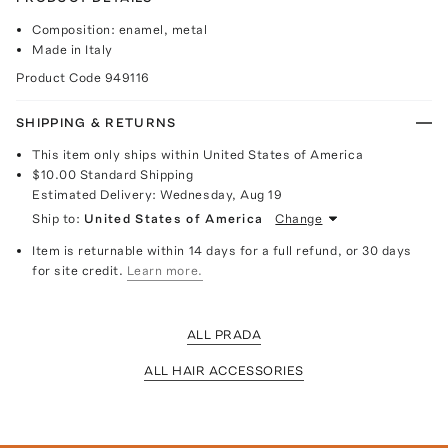
Composition: enamel, metal
Made in Italy
Product Code
949116
SHIPPING & RETURNS
This item only ships within United States of America
$10.00
Standard Shipping
Estimated Delivery:
Wednesday, Aug 19
Ship to:
United States of America
Change
Item is returnable within 14 days for a full refund, or 30 days
for site credit.
Learn more.
ALL PRADA
ALL HAIR ACCESSORIES