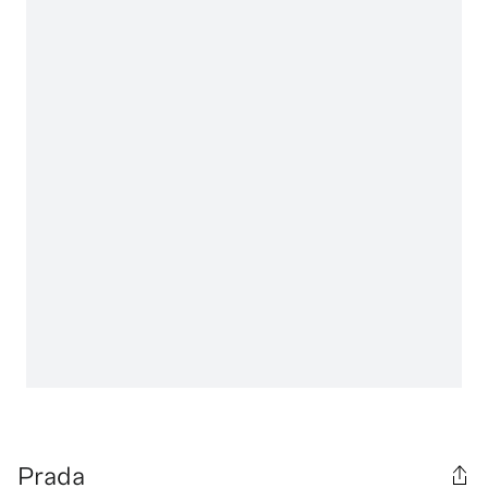
Prada