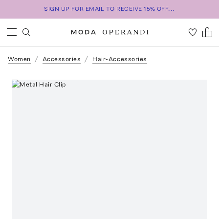
SIGN UP FOR EMAIL TO RECEIVE 15% OFF...
Women
Accessories
Hair-Accessories