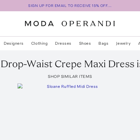
SIGN UP FOR EMAIL TO RECEIVE 15% OFF...
Designers
Clothing
Dresses
Shoes
Bags
Jewelry
Drop-Waist Crepe Maxi Dress
i
SHOP SIMILAR ITEMS