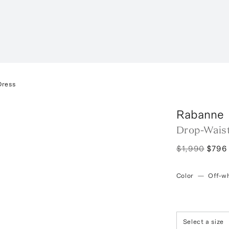
Dress
Rabanne
Drop-Waist
$1,990
$796
Color
—
Off-wh
Select a size