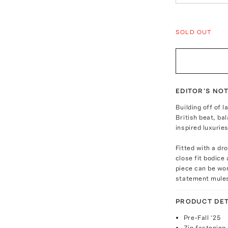
SOLD OUT
EDITOR'S NO
Building off of 
British beat, ba
inspired luxuries
Fitted with a dr
close fit bodice 
piece can be wor
statement mule
PRODUCT DET
Pre-Fall ‘25
Zip fastening