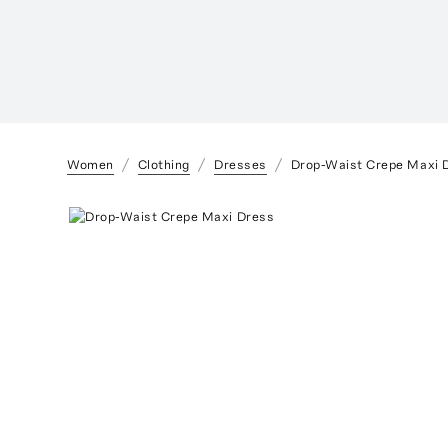
Women
Clothing
Dresses
Drop-Waist Crepe Maxi 