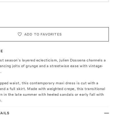
ADD TO FAVORITES
TE
last season’s layered eclecticism, Julien Dossena channels a
lancing jolts of grunge and a streetwise ease with vintage-
.
opped waist, this contemporary maxi dress is cut with a
and a full skirt. Made with weighted crepe, this transitional
n in the late summer with heeled sandals or early fall with
s.
AILS