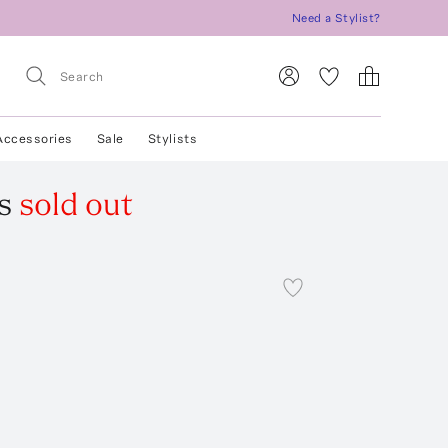
Need a Stylist?
Accessories
Sale
Stylists
s
sold out