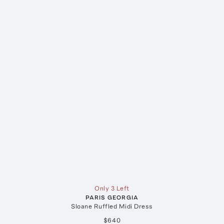
Only 3 Left
PARIS GEORGIA
Sloane Ruffled Midi Dress
$640