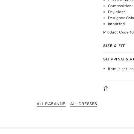
Composition:
Dry clean
Designer Colo
Imported
Product Code
1
SIZE & FIT
SHIPPING & 
Item is return
ALL RABANNE
ALL DRESSES