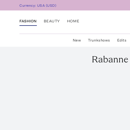
Currency:
USA
(
USD
)
FASHION
BEAUTY
HOME
New
Trunkshows
Edits
Rabanne