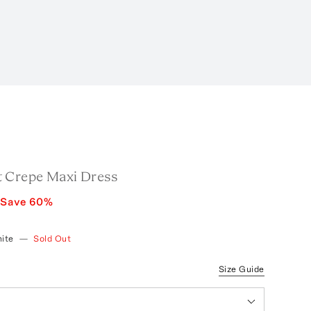
 Crepe Maxi Dress
Save
60
%
ite
—
Sold Out
Size Guide