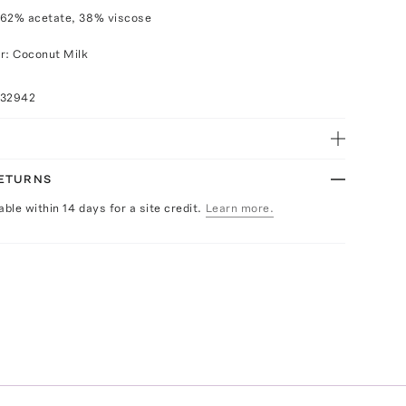
 62% acetate, 38% viscose
r: Coconut Milk
032942
RETURNS
able within 14 days for a site credit.
Learn more.