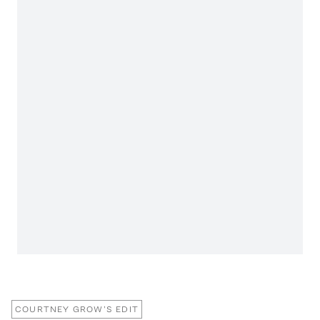
COURTNEY GROW'S EDIT