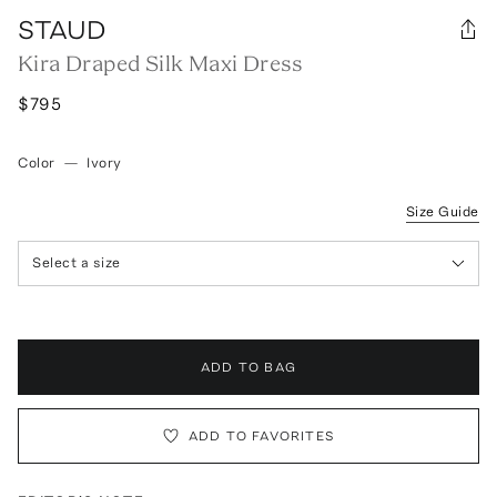
STAUD
Kira Draped Silk Maxi Dress
$795
Color
—
Ivory
Size Guide
Select a size
ADD TO BAG
ADD TO FAVORITES