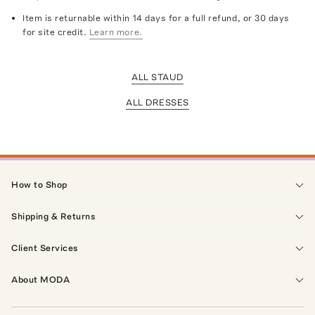
Item is returnable within 14 days for a full refund, or 30 days
for site credit.
Learn more.
ALL STAUD
ALL DRESSES
How to Shop
Shipping & Returns
Client Services
About MODA