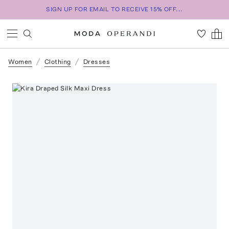
SIGN UP FOR EMAIL TO RECEIVE 15% OFF...
Women
Clothing
Dresses