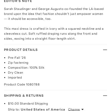
EDITOR'S NOTE
Sarah Staudinger and George Augusto co-founded the LA-based
brand upon the idea that fashion shouldn't just empower women
— it should be accessible, too.
This maxi dress is crafted in ivory with a squared neckline and a
sleeveless cut. Soft ruffled draping runs along the front and
sides, easing into a straight floor-length skirt.
PRODUCT DETAILS
Pre-Fall '26
Zip fastening
Composition: 100% Silk
Dry Clean
Imported
Product Code
1080788
SHIPPING & RETURNS
$10.00
Standard Shipping
Ship to:
United States of America
Change