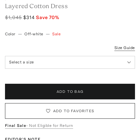
Layered Cotton Dress
$1,045
$314
Save
70
%
Color
—
Off-white
—
Sale
Size Guide
Select a size
ADD TO BAG
ADD TO FAVORITES
Final Sale
- Not Eligible for Return
EDITOR'S NOTE