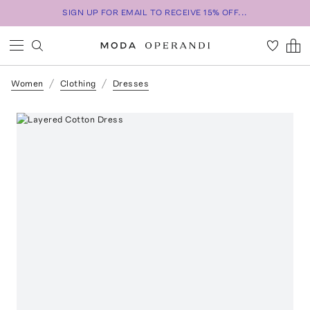
SIGN UP FOR EMAIL TO RECEIVE 15% OFF...
Women
Clothing
Dresses