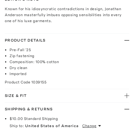
Known for his idiosyncratic contradictions in design, Jonathan
Anderson masterfully imbues opposing sensibilities into every
one of his luxe garments.
PRODUCT DETAILS
Pre-Fall '25
Zip fastening
Composition: 100% cotton
Dry clean
Imported
Product Code
1039155
SIZE & FIT
SHIPPING & RETURNS
$10.00
Standard Shipping
Ship to:
United States of America
Change