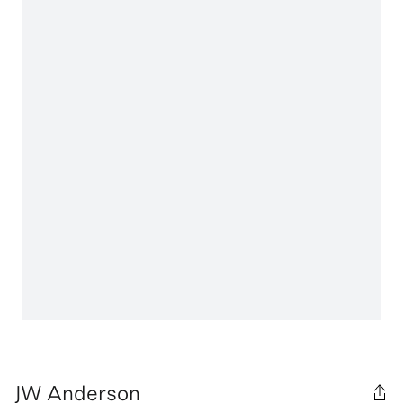
JW Anderson