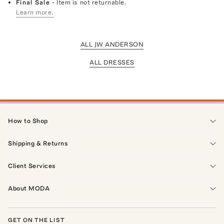
Final Sale
- Item is not returnable.
Learn more.
ALL JW ANDERSON
ALL DRESSES
How to Shop
Shipping & Returns
Client Services
About MODA
GET ON THE LIST