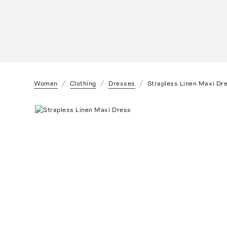
Women
Clothing
Dresses
Strapless Linen Maxi Dr