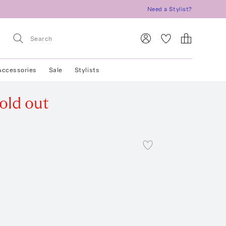
Need a Stylist?
Accessories
Sale
Stylists
old out