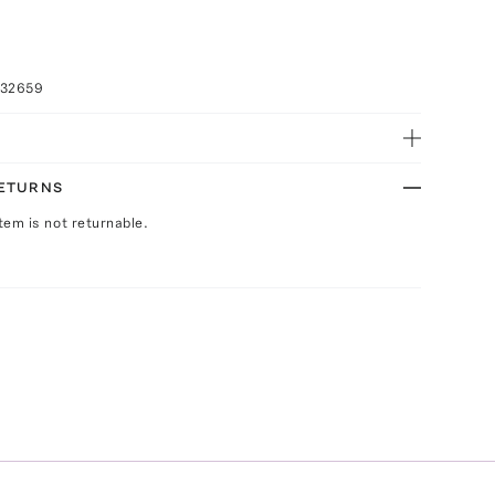
032659
RETURNS
Item is not returnable.