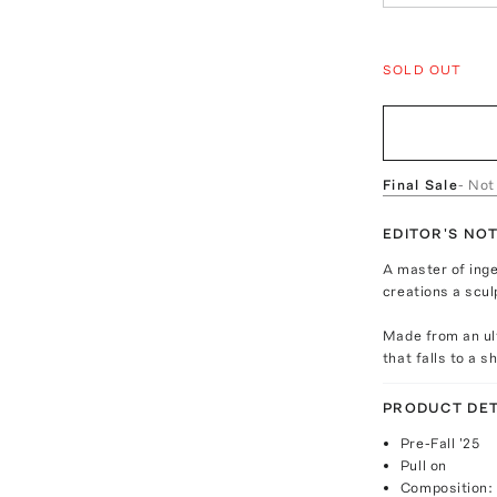
SOLD OUT
Final Sale
- Not
EDITOR'S NO
A master of inge
creations a scul
Made from an ult
that falls to a s
PRODUCT DET
Pre-Fall '25
Pull on
Composition: 