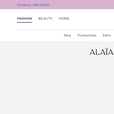
Currency:
USA
(
USD
)
FASHION
BEAUTY
HOME
New
Trunkshows
Edits
ALAÏA