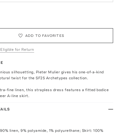
ADD TO FAVORITES
 Eligible for Return
TE
nious silhouetting, Pieter Mulier gives his one-of-a-kind
ptural twist for the SF25 Archetypes collection.
ra-fine linen, this strapless dress features a fitted bodice
heer A-line skirt.
AILS
90% linen, 9% polyamide, 1% polyurethane; Skirt: 100%