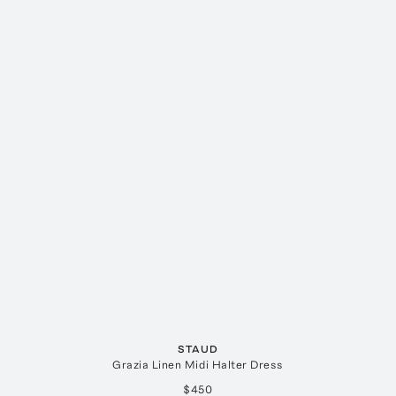
STAUD
Grazia Linen Midi Halter Dress
$450