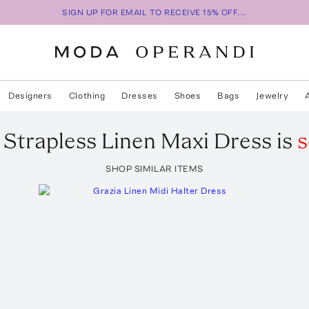
SIGN UP FOR EMAIL TO RECEIVE 15% OFF...
Designers
Clothing
Dresses
Shoes
Bags
Jewelry
Strapless Linen Maxi Dress
is
s
SHOP SIMILAR ITEMS