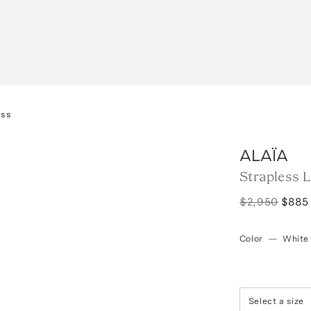
ess
ALAÏA
Strapless 
$2,950
$885
Color
—
White
Select a size