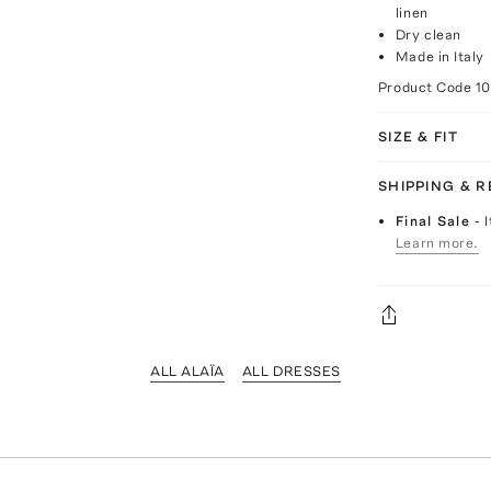
linen
Dry clean
Made in Italy
Product Code
1
SIZE & FIT
SHIPPING & 
Final Sale
- 
Learn more.
ALL ALAÏA
ALL DRESSES