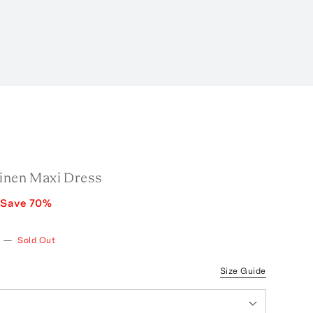
Linen Maxi Dress
Save
70
%
—
Sold Out
Size Guide