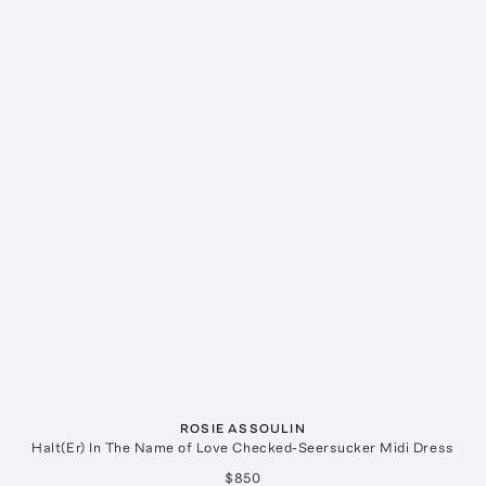
ROSIE ASSOULIN
Halt(Er) In The Name of Love Checked-Seersucker Midi Dress
$850