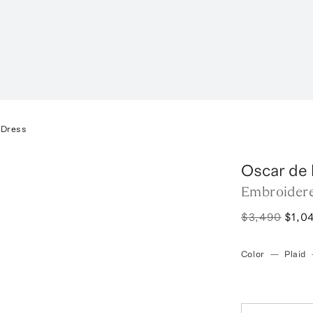
 Dress
Oscar de 
Embroider
$3,490
$1,0
Color
—
Plaid