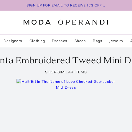
SIGN UP FOR EMAIL TO RECEIVE 15% OFF...
Designers
Clothing
Dresses
Shoes
Bags
Jewelry
enta
Embroidered Tweed Mini D
SHOP SIMILAR ITEMS