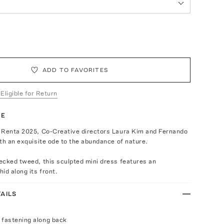
ADD TO FAVORITES
 Eligible for Return
TE
 Renta 2025, Co-Creative directors Laura Kim and Fernando
th an exquisite ode to the abundance of nature.
ecked tweed, this sculpted mini dress features an
id along its front.
AILS
 fastening along back