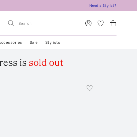
Need a Stylist?
Accessories
Sale
Stylists
ress
is
sold out