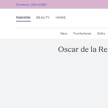
Currency:
USA
(
USD
)
FASHION
BEAUTY
HOME
New
Trunkshows
Edits
Oscar de la R