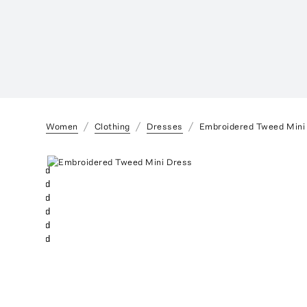
Women
Clothing
Dresses
Embroidered Tweed Mini