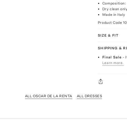
Composition: 
Dry clean onl
Made in Italy
Product Code
10
SIZE & FIT
SHIPPING & 
Final Sale
- 
Learn more.
ALL OSCAR DE LA RENTA
ALL DRESSES