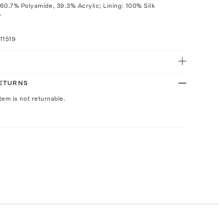
60.7% Polyamide, 39.3% Acrylic; Lining: 100% Silk
y
11519
RETURNS
Item is not returnable.