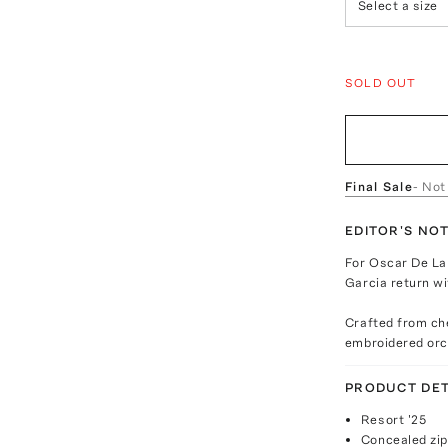
Select a size
SOLD OUT
Final Sale
- Not
EDITOR'S NO
For Oscar De La
Garcia return wi
Crafted from ch
embroidered orch
PRODUCT DET
Resort '25
Concealed zip