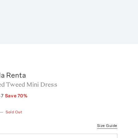
la Renta
ed Tweed Mini Dress
47
Save
70
%
—
Sold Out
Size Guide