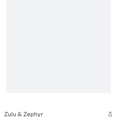
Zulu & Zephyr