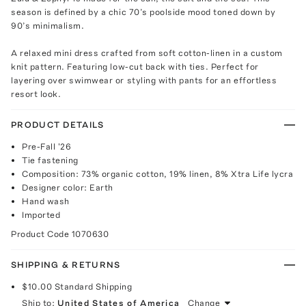
season is defined by a chic 70’s poolside mood toned down by
90’s minimalism.
A relaxed mini dress crafted from soft cotton-linen in a custom
knit pattern. Featuring low-cut back with ties. Perfect for
layering over swimwear or styling with pants for an effortless
resort look.
PRODUCT DETAILS
Pre-Fall '26
Tie fastening
Composition: 73% organic cotton, 19% linen, 8% Xtra Life lycra
Designer color: Earth
Hand wash
Imported
Product Code
1070630
SHIPPING & RETURNS
$10.00
Standard Shipping
Ship to:
United States of America
Change