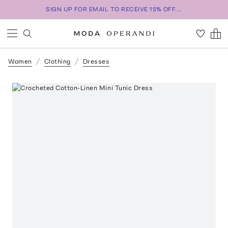
SIGN UP FOR EMAIL TO RECEIVE 15% OFF...
Women
Clothing
Dresses