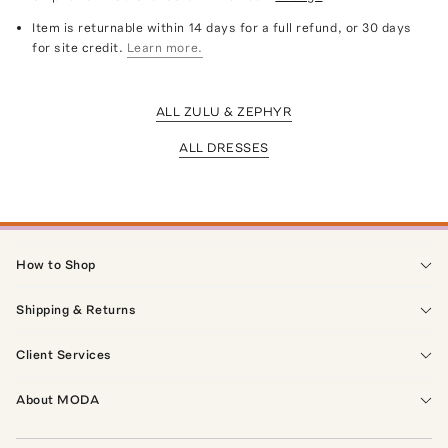
Item is returnable within 14 days for a full refund, or 30 days
for site credit.
Learn more.
ALL ZULU & ZEPHYR
ALL DRESSES
How to Shop
Shipping & Returns
Client Services
About MODA