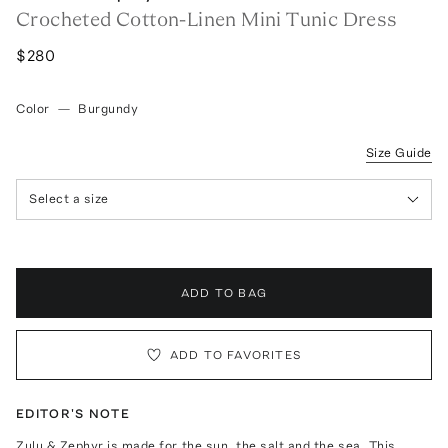
Crocheted Cotton-Linen Mini Tunic Dress
$280
Color
—
Burgundy
Size Guide
Select a size
ADD TO BAG
ADD TO FAVORITES
EDITOR'S NOTE
Zulu & Zephyr is made for the sun, the salt and the sea. This