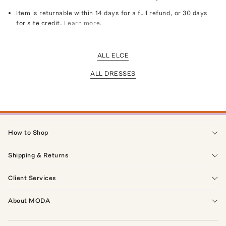
Item is returnable within 14 days for a full refund, or 30 days
for site credit.
Learn more.
ALL ELCE
ALL DRESSES
How to Shop
Shipping & Returns
Client Services
About MODA