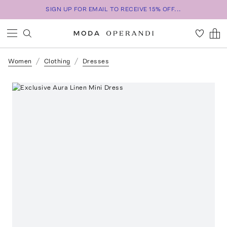
SIGN UP FOR EMAIL TO RECEIVE 15% OFF...
Women
Clothing
Dresses