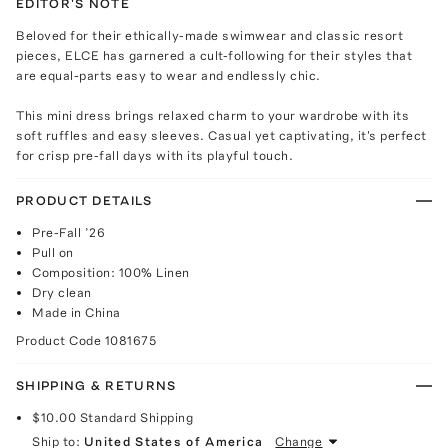
EDITOR'S NOTE
Beloved for their ethically-made swimwear and classic resort
pieces, ELCE has garnered a cult-following for their styles that
are equal-parts easy to wear and endlessly chic.
This mini dress brings relaxed charm to your wardrobe with its
soft ruffles and easy sleeves. Casual yet captivating, it's perfect
for crisp pre-fall days with its playful touch.
PRODUCT DETAILS
Pre-Fall ’26
Pull on
Composition: 100% Linen
Dry clean
Made in China
Product Code
1081675
SHIPPING & RETURNS
$10.00
Standard Shipping
Ship to:
United States of America
Change