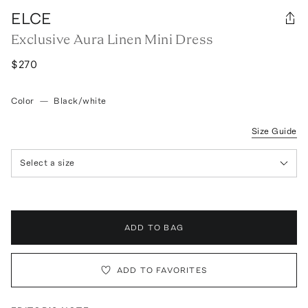
ELCE
Exclusive Aura Linen Mini Dress
$270
Color
—
Black/white
Size Guide
Select a size
ADD TO BAG
ADD TO FAVORITES