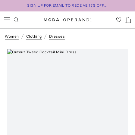
SIGN UP FOR EMAIL TO RECEIVE 15% OFF...
Women
Clothing
Dresses