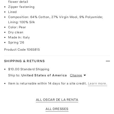
flower detail
Zipper fastening
Lined
Composition: 64% Cotton, 27% Virgin Wool, 9% Polyamide;
Lining: 100% Silk
Color: Pear
Dry clean
Made In: Italy
Spring '26
Product Code
1065815
SHIPPING & RETURNS
$10.00
Standard Shipping
Ship to:
United States of America
Change
Item is returnable within 14 days for a site credit.
Learn more.
ALL OSCAR DE LA RENTA
ALL DRESSES