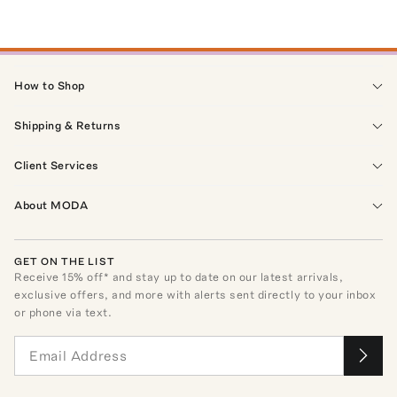
How to Shop
Shipping & Returns
Client Services
About MODA
GET ON THE LIST
Receive
15
% off* and stay up to date on our latest arrivals,
exclusive offers, and more with alerts sent directly to your inbox
or phone via text.