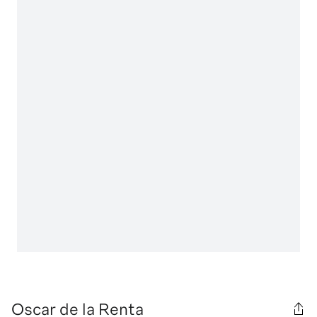
Oscar de la Renta