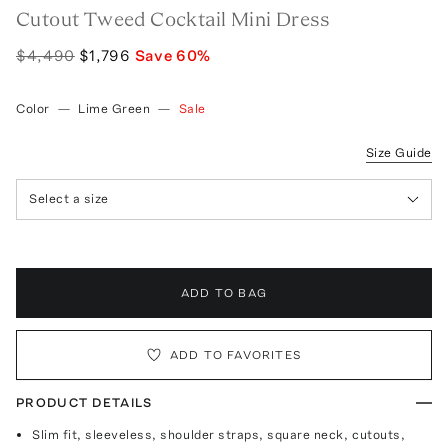
Cutout Tweed Cocktail Mini Dress
$4,490
$1,796
Save
60
%
Color
—
Lime Green
—
Sale
Size Guide
Select a size
ADD TO BAG
ADD TO FAVORITES
PRODUCT DETAILS
Slim fit, sleeveless, shoulder straps, square neck, cutouts,