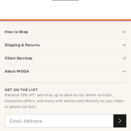
How to Shop
Shipping & Returns
Client Services
About MODA
GET ON THE LIST
Receive
15
% off* and stay up to date on our latest arrivals,
exclusive offers, and more with alerts sent directly to your inbox
or phone via text.