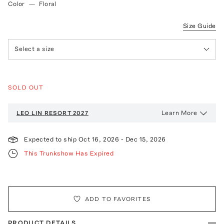
Color
—
Floral
Size Guide
Select a size
SOLD OUT
Learn More
LEO LIN
RESORT 2027
Expected to ship
Oct 16, 2026
-
Dec 15, 2026
This Trunkshow Has Expired
ADD TO FAVORITES
PRODUCT DETAILS