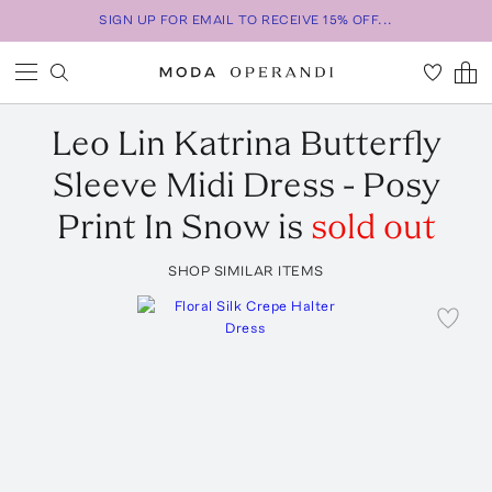
SIGN UP FOR EMAIL TO RECEIVE 15% OFF...
Leo Lin
Katrina Butterfly
Sleeve Midi Dress - Posy
Print In Snow
is
sold out
SHOP SIMILAR ITEMS