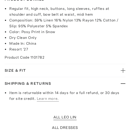
Regular fit, high neck, buttons, long sleeves, ruffles at
shoulder and cuff, bow belt at waist, midi hem
Composition: 59% Linen 16% Nylon 13% Rayon 12% Cotton /
Slip: 95% Polyester 5% Spandex
Color: Posy Print in Snow
Dry Clean Only
Made In: China
Resort '27
Product Code
1101782
SIZE & FIT
SHIPPING & RETURNS
Item is returnable within 14 days for a full refund, or 30 days
for site credit.
Learn more.
ALL LEO LIN
ALL DRESSES