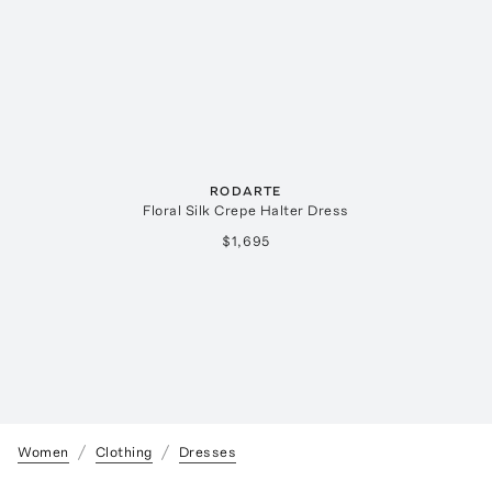
RODARTE
Floral Silk Crepe Halter Dress
$1,695
Women
Clothing
Dresses