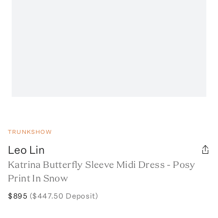
TRUNKSHOW
Leo Lin
Katrina Butterfly Sleeve Midi Dress - Posy
Print In Snow
$895
($447.50 Deposit)