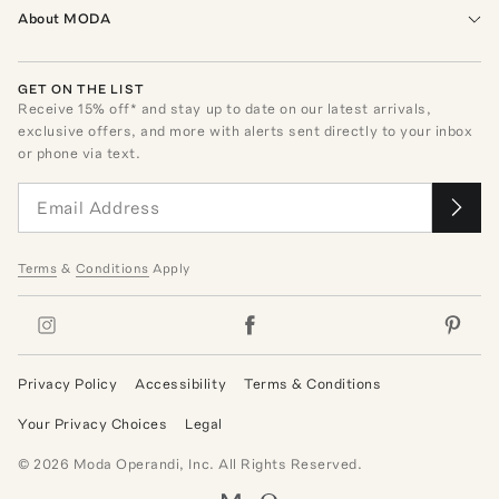
About MODA
GET ON THE LIST
Receive
15
% off* and stay up to date on our latest arrivals,
exclusive offers, and more with alerts sent directly to your inbox
or phone via text.
Terms
&
Conditions
Apply
Privacy Policy
Accessibility
Terms & Conditions
Your Privacy Choices
Legal
©
2026
Moda Operandi, Inc. All Rights Reserved.