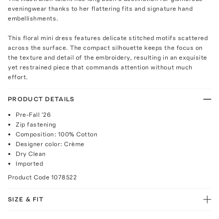
eveningwear thanks to her flattering fits and signature hand
embellishments.
This floral mini dress features delicate stitched motifs scattered
across the surface. The compact silhouette keeps the focus on
the texture and detail of the embroidery, resulting in an exquisite
yet restrained piece that commands attention without much
effort.
PRODUCT DETAILS
Pre-Fall '26
Zip fastening
Composition: 100% Cotton
Designer color: Crème
Dry Clean
Imported
Product Code
1078522
SIZE & FIT