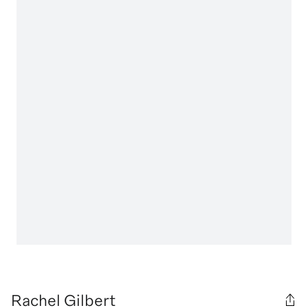
Rachel Gilbert