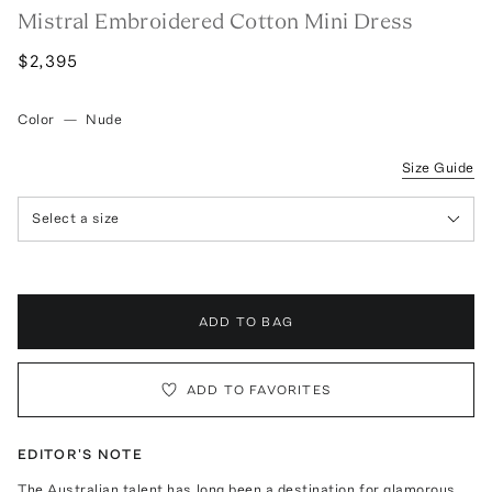
Mistral Embroidered Cotton Mini Dress
$2,395
Color
—
Nude
Size Guide
Select a size
ADD TO BAG
ADD TO FAVORITES
EDITOR'S NOTE
The Australian talent has long been a destination for glamorous