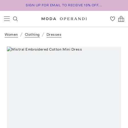
SIGN UP FOR EMAIL TO RECEIVE 15% OFF...
Women
Clothing
Dresses