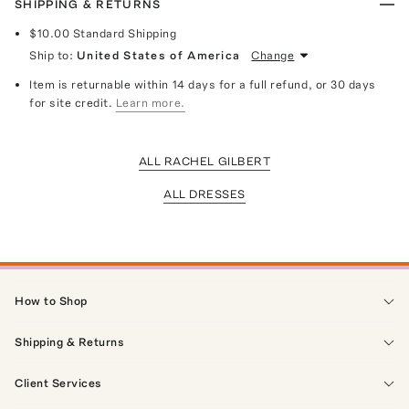
SHIPPING & RETURNS
$10.00
Standard Shipping
Ship to:
United States of America
Change
Item is returnable within 14 days for a full refund, or 30 days
for site credit.
Learn more.
ALL RACHEL GILBERT
ALL DRESSES
How to Shop
Shipping & Returns
Client Services