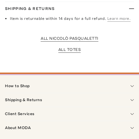
SHIPPING & RETURNS
Item is returnable within 14 days for a full refund.
Learn more.
ALL NICCOLÒ PASQUALETTI
ALL TOTES
How to Shop
Shipping & Returns
Client Services
About MODA