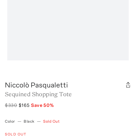
Niccolò Pasqualetti
Sequined Shopping Tote
$330
$165
Save
50
%
Color
—
Black
—
Sold Out
SOLD OUT