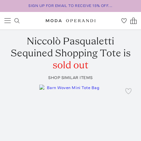
SIGN UP FOR EMAIL TO RECEIVE 15% OFF...
Niccolò Pasqualetti
Sequined Shopping Tote
is
sold out
SHOP SIMILAR ITEMS