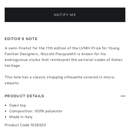
NOTIFY ME
EDITOR'S NOTE
A semi-finalist for the 11th edition of the LVMH Prize for Young
Fashion Designers, Niccolò Pasqualetti is known for his
androgynous styles that reinterpret the sartorial codes of Italian
heritage.
This tote has a classic shopping silhouette covered in micro-
sequins.
PRODUCT DETAILS
Open top
Composition: 100% polyester
Made in Italy
Product Code
1029520