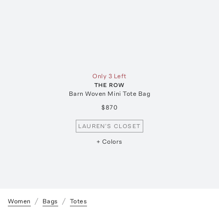
Only 3 Left
THE ROW
Barn Woven Mini Tote Bag
$870
LAUREN'S CLOSET
+ Colors
Women
Bags
Totes