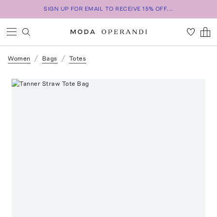
SIGN UP FOR EMAIL TO RECEIVE 15% OFF...
Women
Bags
Totes