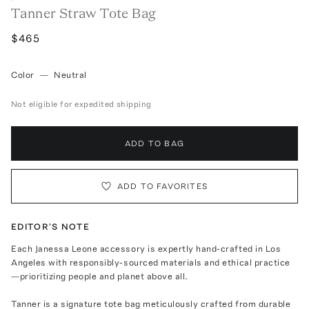
Tanner Straw Tote Bag
$465
Color
—
Neutral
Not eligible for expedited shipping
ADD TO BAG
ADD TO FAVORITES
EDITOR'S NOTE
Each Janessa Leone accessory is expertly hand-crafted in Los
Angeles with responsibly-sourced materials and ethical practice
—prioritizing people and planet above all.
Tanner is a signature tote bag meticulously crafted from durable