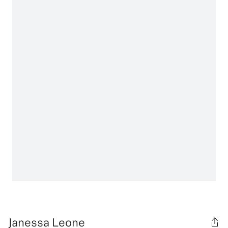
Janessa Leone