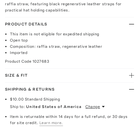
raffia straw, featuring black regenerative leather straps for
practical hat holding capabilities.
PRODUCT DETAILS
This item is not eligible for expedited shipping
Open top
Composition: raffia straw, regenerative leather
Imported
Product Code
1027683
SIZE & FIT
SHIPPING & RETURNS
$10.00
Standard Shipping
Ship to:
United States of America
Change
Item is returnable within 14 days for a full refund, or 30 days
for site credit.
Learn more.