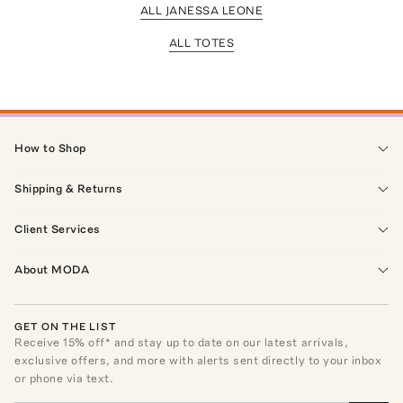
ALL JANESSA LEONE
ALL TOTES
How to Shop
Shipping & Returns
Client Services
About MODA
GET ON THE LIST
Receive
15
% off* and stay up to date on our latest arrivals,
exclusive offers, and more with alerts sent directly to your inbox
or phone via text.