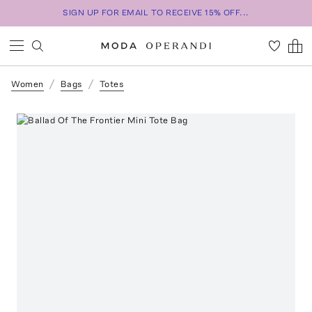
SIGN UP FOR EMAIL TO RECEIVE 15% OFF...
Women
Bags
Totes