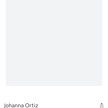
Johanna Ortiz