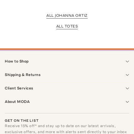
ALL JOHANNA ORTIZ
ALL TOTES
How to Shop
Shipping & Returns
Client Services
About MODA
GET ON THE LIST
Receive
15
% off* and stay up to date on our latest arrivals,
exclusive offers, and more with alerts sent directly to your inbox