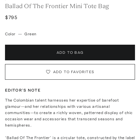
Ballad Of The Frontier Mini Tote Bag
$795
Color
—
Green
ADD TO BAG
ADD TO FAVORITES
EDITOR'S NOTE
The Colombian talent harnesses her expertise of barefoot
glamour—and her relationships with various artisanal
communities—to create a richly woven, patterned display of chic
occasion wear and accessories that transcend seasons and
hemispheres.
‘Ballad Of The Frontier’ is a circular tote, constructed by the label