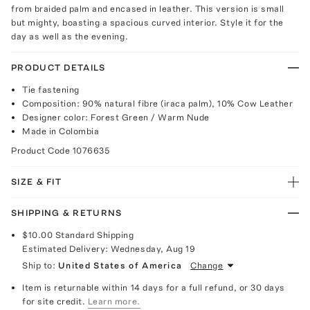
from braided palm and encased in leather. This version is small
but mighty, boasting a spacious curved interior. Style it for the
day as well as the evening.
PRODUCT DETAILS
Tie fastening
Composition: 90% natural fibre (iraca palm), 10% Cow Leather
Designer color: Forest Green / Warm Nude
Made in Colombia
Product Code
1076635
SIZE & FIT
SHIPPING & RETURNS
$10.00
Standard Shipping
Estimated Delivery:
Wednesday, Aug 19
Ship to:
United States of America
Change
Item is returnable within 14 days for a full refund, or 30 days
for site credit.
Learn more.