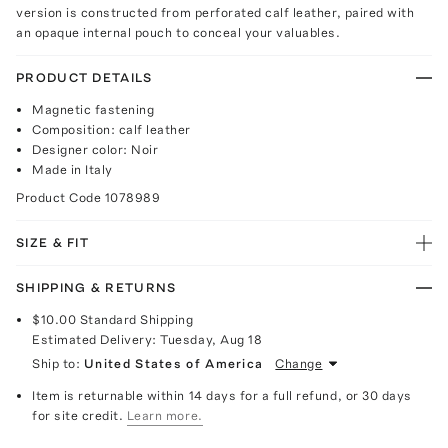
version is constructed from perforated calf leather, paired with
an opaque internal pouch to conceal your valuables.
PRODUCT DETAILS
Magnetic fastening
Composition: calf leather
Designer color: Noir
Made in Italy
Product Code
1078989
SIZE & FIT
SHIPPING & RETURNS
$10.00
Standard Shipping
Estimated Delivery:
Tuesday, Aug 18
Ship to:
United States of America
Change
Item is returnable within 14 days for a full refund, or 30 days
for site credit.
Learn more.