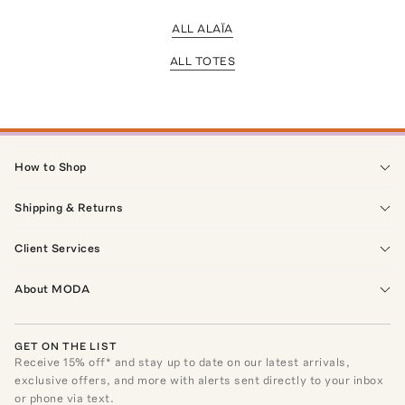
ALL ALAÏA
ALL TOTES
How to Shop
Shipping & Returns
Client Services
About MODA
GET ON THE LIST
Receive
15
% off* and stay up to date on our latest arrivals,
exclusive offers, and more with alerts sent directly to your inbox
or phone via text.