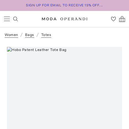
SIGN UP FOR EMAIL TO RECEIVE 15% OFF...
Women
Bags
Totes