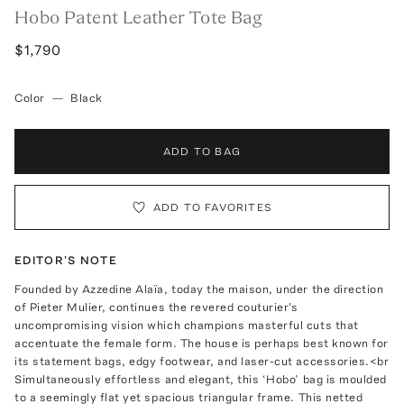
Hobo Patent Leather Tote Bag
$1,790
Color
—
Black
ADD TO BAG
ADD TO FAVORITES
EDITOR'S NOTE
Founded by Azzedine Alaïa, today the maison, under the direction
of Pieter Mulier, continues the revered couturier's
uncompromising vision which champions masterful cuts that
accentuate the female form. The house is perhaps best known for
its statement bags, edgy footwear, and laser-cut accessories.<br
Simultaneously effortless and elegant, this ‘Hobo’ bag is moulded
to a seemingly flat yet spacious triangular frame. This netted