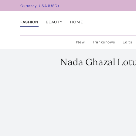
Currency:
USA
(
USD
)
FASHION
BEAUTY
HOME
New
Trunkshows
Edits
Nada Ghazal
Lotu