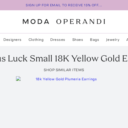
SIGN UP FOR EMAIL TO RECEIVE 15% OFF...
Designers
Clothing
Dresses
Shoes
Bags
Jewelry
s Luck Small 18K Yellow Gold E
SHOP SIMILAR ITEMS