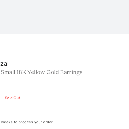
zal
 Small 18K Yellow Gold Earrings
—
Sold Out
4 weeks to process your order