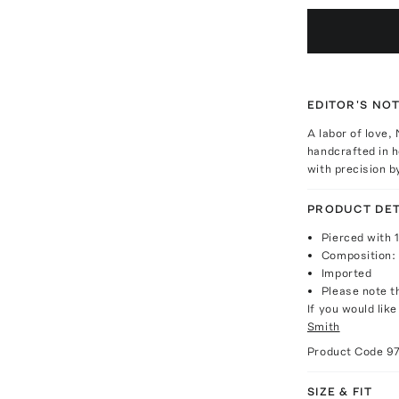
EDITOR'S NO
A labor of love,
handcrafted in h
with precision 
PRODUCT DET
Pierced with 
Composition: 
Imported
Please note th
If you would lik
Smith
Product Code
9
SIZE & FIT