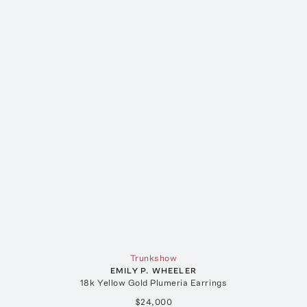
Trunkshow
EMILY P. WHEELER
18k Yellow Gold Plumeria Earrings
$24,000