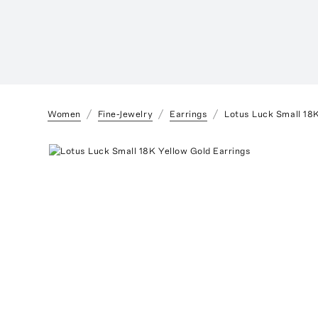
Women
Fine-Jewelry
Earrings
Lotus Luck Small 18K