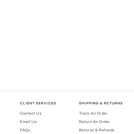
CLIENT SERVICES
SHIPPING & RETURNS
Contact Us
Track An Order
Email Us
Return An Order
FAQs
Returns & Refunds