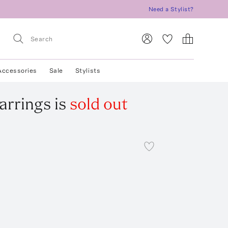
Need a Stylist?
Accessories
Sale
Stylists
arrings
is
sold out