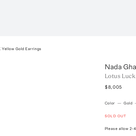
 Yellow Gold Earrings
Nada Gha
Lotus Luck
$8,005
Color
—
Gold
SOLD OUT
Please allow 2-