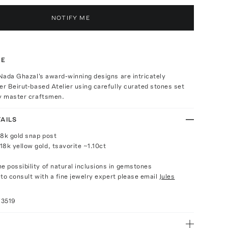
NOTIFY ME
TE
 Nada Ghazal's award-winning designs are intricately
er Beirut-based Atelier using carefully curated stones set
by master craftsmen.
AILS
18k gold snap post
18k yellow gold, tsavorite ~1.10ct
e possibility of natural inclusions in gemstones
e to consult with a fine jewelry expert please email
Jules
73519