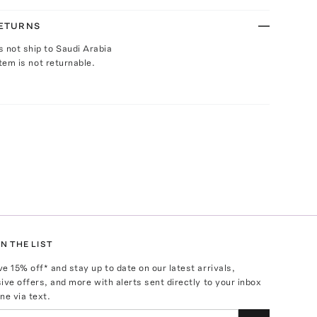
RETURNS
s not ship to Saudi Arabia
Item is not returnable.
N THE LIST
ve
15
% off* and stay up to date on our latest arrivals,
ive offers, and more with alerts sent directly to your inbox
ne via text.