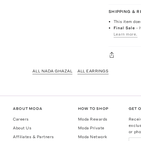
SHIPPING & 
This item doe
Final Sale
- 
Learn more.
ALL NADA GHAZAL
ALL EARRINGS
ABOUT MODA
HOW TO SHOP
GET O
Careers
Moda Rewards
Recei
exclus
About Us
Moda Private
or pho
Affiliates & Partners
Moda Network