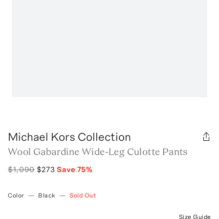
Michael Kors Collection
Wool Gabardine Wide-Leg Culotte Pants
$1,090
$273
Save
75
%
Color
—
Black
—
Sold Out
Size Guide