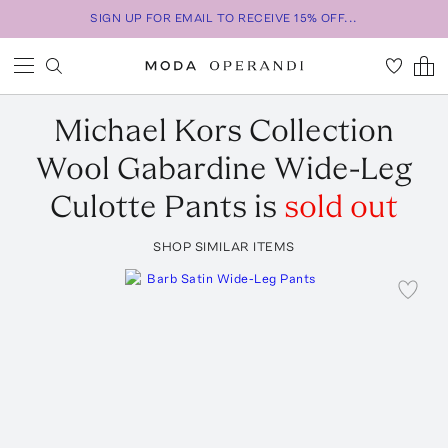
SIGN UP FOR EMAIL TO RECEIVE 15% OFF...
Michael Kors Collection
Wool Gabardine Wide-Leg
Culotte Pants
is
sold out
SHOP SIMILAR ITEMS