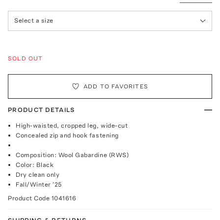
Select a size
SOLD OUT
ADD TO FAVORITES
PRODUCT DETAILS
High-waisted, cropped leg, wide-cut
Concealed zip and hook fastening
Composition: Wool Gabardine (RWS)
Color: Black
Dry clean only
Fall/Winter '25
Product Code
1041616