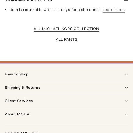
SHIPPING & RETURNS
Item is returnable within 14 days for a site credit.
Learn more.
ALL MICHAEL KORS COLLECTION
ALL PANTS
How to Shop
Shipping & Returns
Client Services
About MODA
GET ON THE LIST