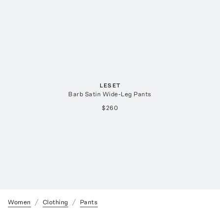
LESET
Barb Satin Wide-Leg Pants
$260
Women
Clothing
Pants