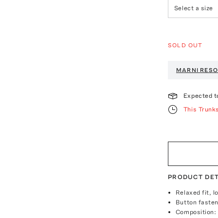
Select a size
SOLD OUT
MARNI
RESO
Expected t
This Trunk
PRODUCT DET
Relaxed fit, 
Button fasten
Composition: