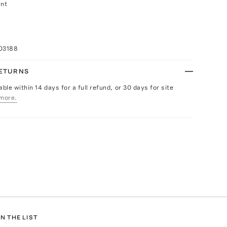
int
03188
RETURNS
able within 14 days for a full refund, or 30 days for site
more.
N THE LIST