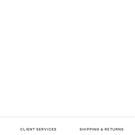
CLIENT SERVICES
SHIPPING & RETURNS