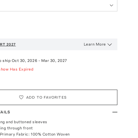
Learn More
RT 2027
o ship
Oct 30, 2026
-
Mar 30, 2027
show Has Expired
ADD TO FAVORITES
AILS
long and buttoned sleeves
ing through front
 Primary Fabric: 100% Cotton Woven