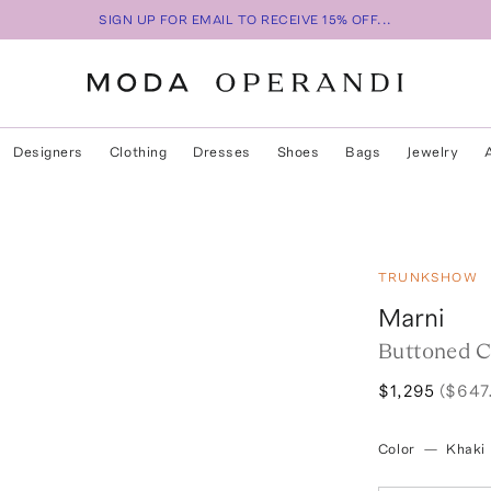
SIGN UP FOR EMAIL TO RECEIVE 15% OFF...
Designers
Clothing
Dresses
Shoes
Bags
Jewelry
TRUNKSHOW
Marni
Buttoned 
$1,295
($647
Color
—
Khaki