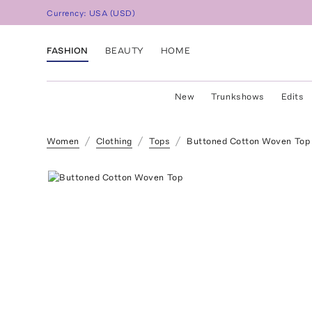
Currency:
USA
(
USD
)
FASHION
BEAUTY
HOME
New
Trunkshows
Edits
Women
Clothing
Tops
Buttoned Cotton Woven Top