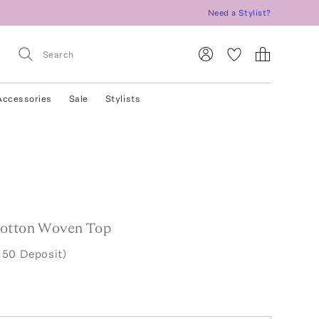
Need a Stylist?
Accessories
Sale
Stylists
Cotton Woven Top
.50 Deposit)