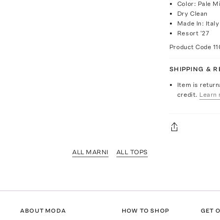
Color: Pale M
Dry Clean
Made In: Italy
Resort '27
Product Code
11
SHIPPING & 
Item is return
credit.
Learn 
ALL MARNI
ALL TOPS
ABOUT MODA
HOW TO SHOP
GET O