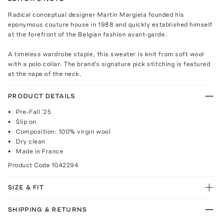
Radical conceptual designer Martin Margiela founded his
eponymous couture house in 1988 and quickly established himself
at the forefront of the Belgian fashion avant-garde.
A timeless wardrobe staple, this sweater is knit from soft wool
with a polo collar. The brand's signature pick stitching is featured
at the nape of the neck.
PRODUCT DETAILS
Pre-Fall '25
Slip on
Composition: 100% virgin wool
Dry clean
Made in France
Product Code
1042294
SIZE & FIT
SHIPPING & RETURNS