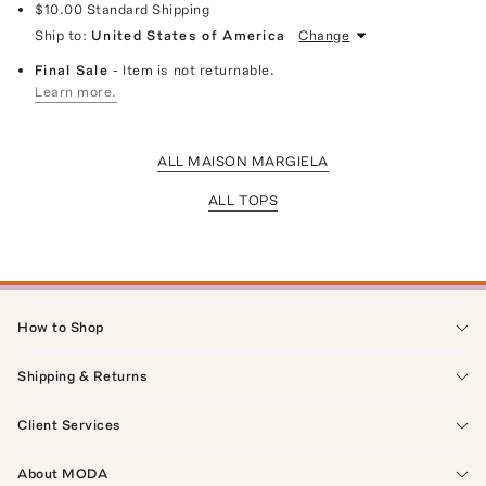
$10.00
Standard Shipping
Ship to:
United States of America
Change
Final Sale
- Item is not returnable.
Learn more.
ALL MAISON MARGIELA
ALL TOPS
How to Shop
Shipping & Returns
Client Services
About MODA