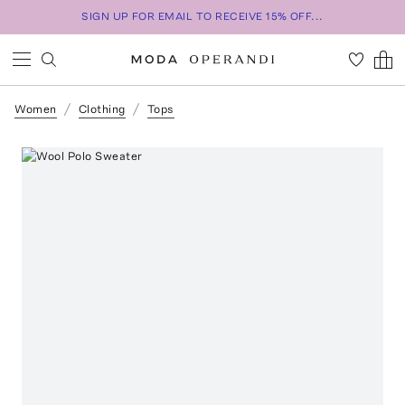
SIGN UP FOR EMAIL TO RECEIVE 15% OFF...
Women
Clothing
Tops