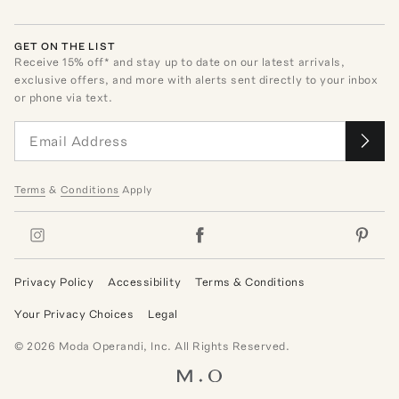
GET ON THE LIST
Receive
15
% off* and stay up to date on our latest arrivals,
exclusive offers, and more with alerts sent directly to your inbox
or phone via text.
Terms
&
Conditions
Apply
Privacy Policy
Accessibility
Terms & Conditions
Your Privacy Choices
Legal
©
2026
Moda Operandi, Inc. All Rights Reserved.