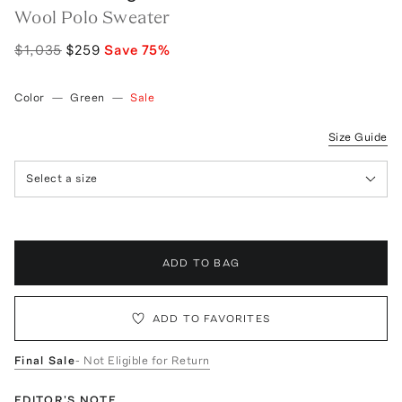
Wool Polo Sweater
$1,035
$259
Save
75
%
Color
—
Green
—
Sale
Size Guide
Select a size
ADD TO BAG
ADD TO FAVORITES
Final Sale
- Not Eligible for Return
EDITOR'S NOTE