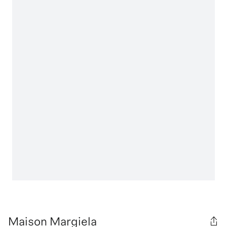
Maison Margiela