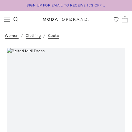
SIGN UP FOR EMAIL TO RECEIVE 15% OFF...
Women
Clothing
Coats