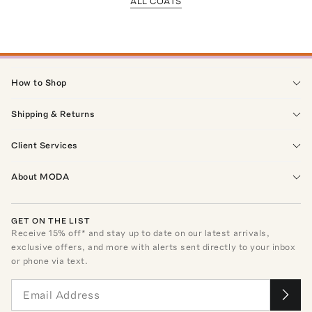
ALL COATS
How to Shop
Shipping & Returns
Client Services
About MODA
GET ON THE LIST
Receive
15
% off* and stay up to date on our latest arrivals,
exclusive offers, and more with alerts sent directly to your inbox
or phone via text.