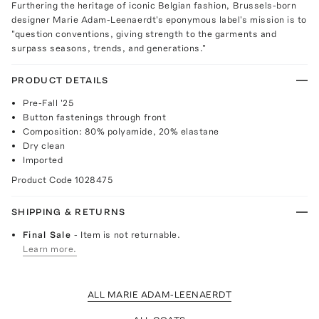
Furthering the heritage of iconic Belgian fashion, Brussels-born
designer Marie Adam-Leenaerdt's eponymous label's mission is to
"question conventions, giving strength to the garments and
surpass seasons, trends, and generations."
PRODUCT DETAILS
Pre-Fall '25
Button fastenings through front
Composition: 80% polyamide, 20% elastane
Dry clean
Imported
Product Code
1028475
SHIPPING & RETURNS
Final Sale
- Item is not returnable.
Learn more.
ALL MARIE ADAM-LEENAERDT