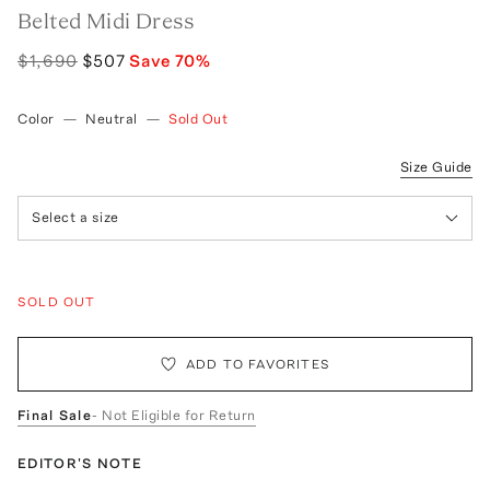
Belted Midi Dress
$1,690
$507
Save
70
%
Color
—
Neutral
—
Sold Out
Size Guide
Select a size
SOLD OUT
ADD TO FAVORITES
Final Sale
- Not Eligible for Return
EDITOR'S NOTE