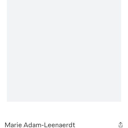
Marie Adam-Leenaerdt