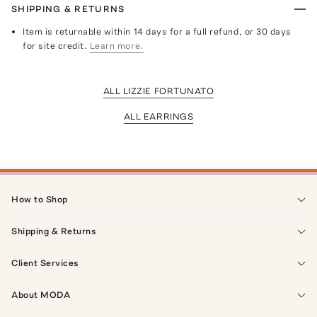
SHIPPING & RETURNS
Item is returnable within 14 days for a full refund, or 30 days
for site credit.
Learn more.
ALL LIZZIE FORTUNATO
ALL EARRINGS
How to Shop
Shipping & Returns
Client Services
About MODA