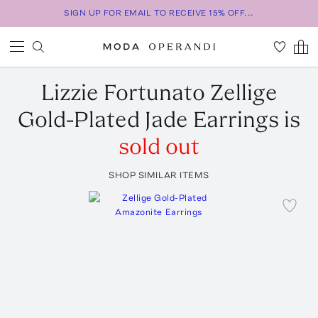
SIGN UP FOR EMAIL TO RECEIVE 15% OFF...
Lizzie Fortunato
Zellige
Gold-Plated Jade Earrings
is
sold out
SHOP SIMILAR ITEMS