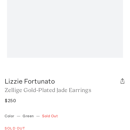
Lizzie Fortunato
Zellige Gold-Plated Jade Earrings
$250
Color
—
Green
—
Sold Out
SOLD OUT