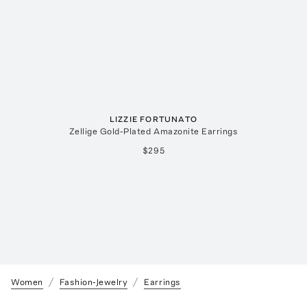
LIZZIE FORTUNATO
Zellige Gold-Plated Amazonite Earrings
$295
Women
Fashion-Jewelry
Earrings