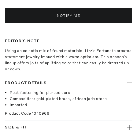
NOTIFY ME
EDITOR'S NOTE
Using an eclectic mix of found materials, Lizzie Fortunato creates
statement jewelry imbued with a warm optimism. This season's
lineup offers jolts of uplifting color that can easily be dressed up
or down.
PRODUCT DETAILS
Post-fastening for pierced ears
Composition: gold-plated brass, african jade stone
Imported
Product Code
1040966
SIZE & FIT