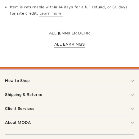
Item is returnable within 14 days for a full refund, or 30 days
for site credit.
Learn more.
ALL JENNIFER BEHR
ALL EARRINGS
How to Shop
Shipping & Returns
Client Services
About MODA