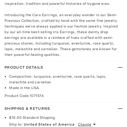
inspiration, tradition and powerful histories of bygone eras.
Introducing the Cara Earrings, an everyday wonder in our Semi-
Precious Collection, crafted by hand with the same fine jewelry
techniques we've always applied in our fashion jewelry. Inspired
by our all-time best-selling Iris Earrings, these dainty drop
earrings are available in a rainbow of hues crafted with semi-
precious stones, including turquoise, aventurine, rose quartz,
lapis, malachite and carnelian. These gemstones are known for
their powerful healing qualities.
PRODUCT DETAILS
Composition: turquoise, aventurine, rose quartz, lapis,
malachite and carnelian
Made in the USA
Product Code
1071574
SHIPPING & RETURNS
$10.00
Standard Shipping
Ship to:
United States of America
Change