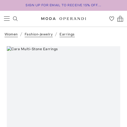
SIGN UP FOR EMAIL TO RECEIVE 15% OFF...
Women
Fashion-Jewelry
Earrings