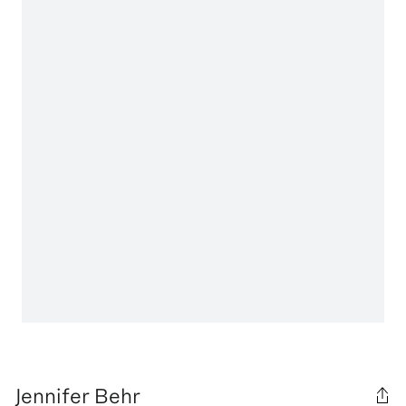
Jennifer Behr