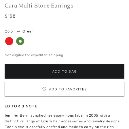
Cara Multi-Stone Earrings
$168
Color
—
Green
Not eligible for expedited shipping
ADD TO BAG
ADD TO FAVORITES
EDITOR'S NOTE
Jennifer Behr launched her eponymous label in 2005 with a
distinctive range of luxury hair accessories and jewelry designs.
Each piece is carefully crafted and made to carry on the rich