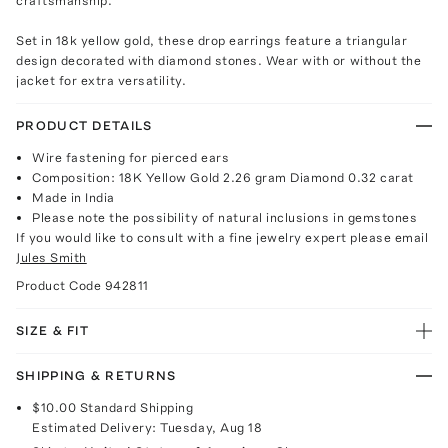
craftsmanship.
Set in 18k yellow gold, these drop earrings feature a triangular
design decorated with diamond stones. Wear with or without the
jacket for extra versatility.
PRODUCT DETAILS
Wire fastening for pierced ears
Composition: 18K Yellow Gold 2.26 gram Diamond 0.32 carat
Made in India
Please note the possibility of natural inclusions in gemstones
If you would like to consult with a fine jewelry expert please email
Jules Smith
Product Code
942811
SIZE & FIT
SHIPPING & RETURNS
$10.00
Standard Shipping
Estimated Delivery:
Tuesday, Aug 18