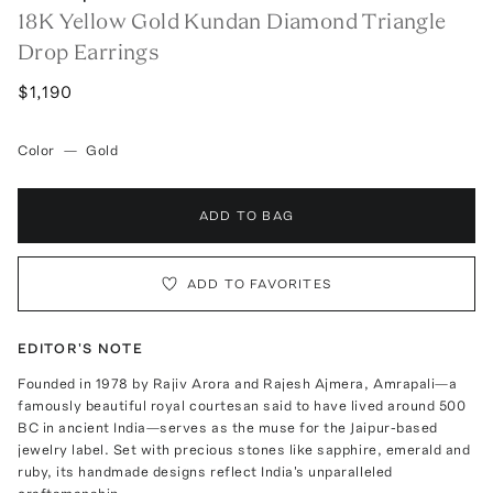
18K Yellow Gold Kundan Diamond Triangle
Drop Earrings
$1,190
Color
—
Gold
ADD TO BAG
ADD TO FAVORITES
EDITOR'S NOTE
Founded in 1978 by Rajiv Arora and Rajesh Ajmera, Amrapali—a
famously beautiful royal courtesan said to have lived around 500
BC in ancient India—serves as the muse for the Jaipur-based
jewelry label. Set with precious stones like sapphire, emerald and
ruby, its handmade designs reflect India's unparalleled