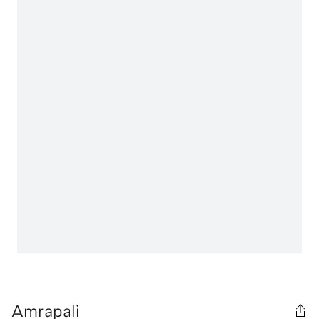
Amrapali