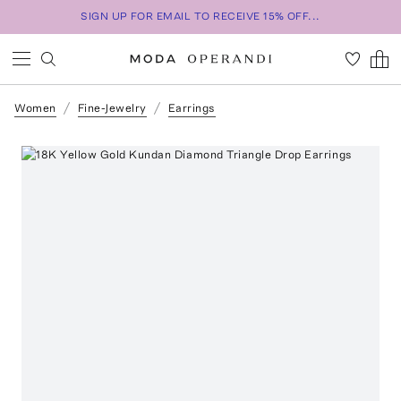
SIGN UP FOR EMAIL TO RECEIVE 15% OFF...
Women
Fine-Jewelry
Earrings