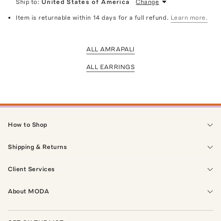
Ship to:
United States of America
Change
Item is returnable within 14 days for a full refund.
Learn more.
ALL AMRAPALI
ALL EARRINGS
How to Shop
Shipping & Returns
Client Services
About MODA