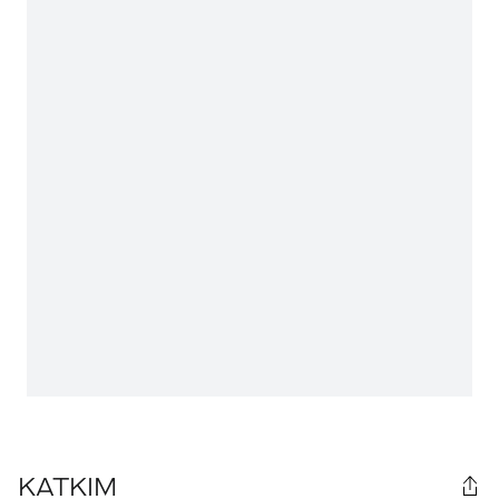
KATKIM