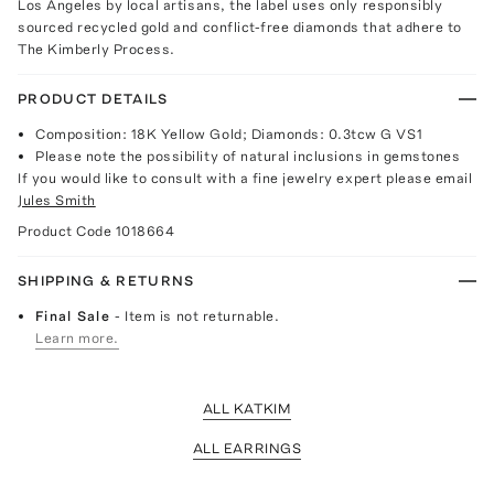
Los Angeles by local artisans, the label uses only responsibly
sourced recycled gold and conflict-free diamonds that adhere to
The Kimberly Process.
PRODUCT DETAILS
Composition: 18K Yellow Gold; Diamonds: 0.3tcw G VS1
Please note the possibility of natural inclusions in gemstones
If you would like to consult with a fine jewelry expert please email
Jules Smith
Product Code
1018664
SHIPPING & RETURNS
Final Sale
- Item is not returnable.
Learn more.
ALL KATKIM
ALL EARRINGS