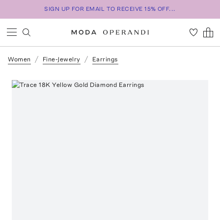
SIGN UP FOR EMAIL TO RECEIVE 15% OFF...
Women
Fine-Jewelry
Earrings