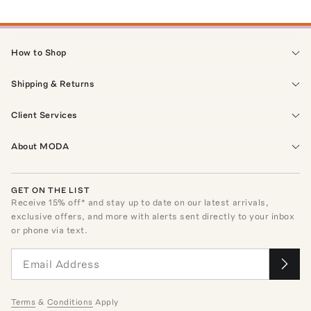
How to Shop
Shipping & Returns
Client Services
About MODA
GET ON THE LIST
Receive
15
% off* and stay up to date on our latest arrivals,
exclusive offers, and more with alerts sent directly to your inbox
or phone via text.
Terms
&
Conditions
Apply