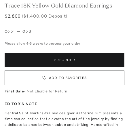
Trace 18K Yellow Gold Diamond Earrings
$2,800
($1,400.00 Deposit)
Color
—
Gold
Please allow 4-6 weeks to process your order
PREORDER
ADD TO FAVORITES
Final Sale
- Not Eligible for Return
EDITOR'S NOTE
Central Saint Martins-trained designer Katherine Kim presents a
timeless collection that elevates the art of fine jewelry by finding
a delicate balance between subtle and striking. Handcrafted in