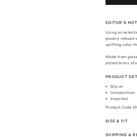
EDITOR'S NO
Using an eclecti
jewelry imbued w
uplifting color 
Made from glossy
plated brass st
PRODUCT DET
Slip on
Composition: 
Imported
Product Code
1
SIZE & FIT
SHIPPING & 