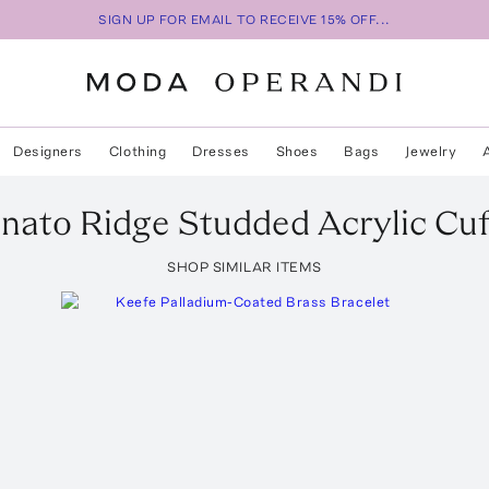
SIGN UP FOR EMAIL TO RECEIVE 15% OFF...
Designers
Clothing
Dresses
Shoes
Bags
Jewelry
unato
Ridge Studded Acrylic Cuf
SHOP SIMILAR ITEMS