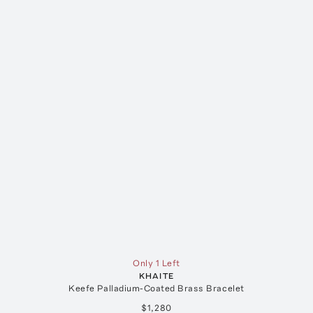
Only 1 Left
KHAITE
Keefe Palladium-Coated Brass Bracelet
$1,280