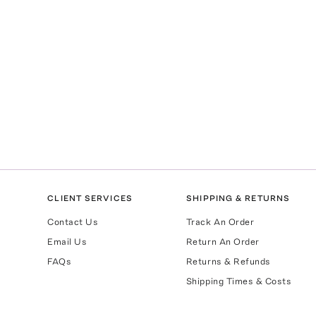
CLIENT SERVICES
SHIPPING & RETURNS
Contact Us
Track An Order
Email Us
Return An Order
FAQs
Returns & Refunds
Shipping Times & Costs