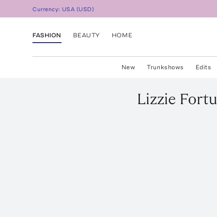
Currency:
USA
(
USD
)
FASHION
BEAUTY
HOME
New
Trunkshows
Edits
Lizzie Fort