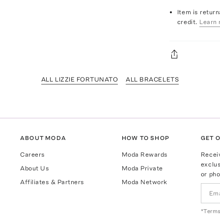
Item is return
credit.
Learn 
ALL LIZZIE FORTUNATO
ALL BRACELETS
ABOUT MODA
HOW TO SHOP
GET O
Careers
Moda Rewards
Recei
exclus
About Us
Moda Private
or pho
Affiliates & Partners
Moda Network
*Terms