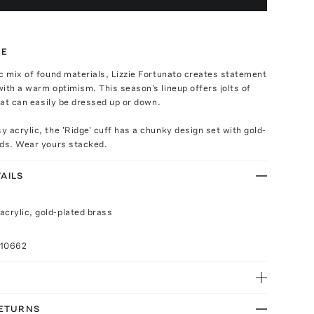
TE
c mix of found materials, Lizzie Fortunato creates statement
ith a warm optimism. This season's lineup offers jolts of
that can easily be dressed up or down.
 acrylic, the 'Ridge' cuff has a chunky design set with gold-
uds. Wear yours stacked.
AILS
acrylic, gold-plated brass
010662
RETURNS