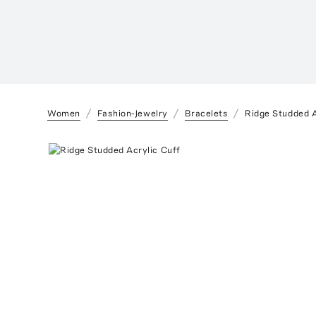
Women
Fashion-Jewelry
Bracelets
Ridge Studded A