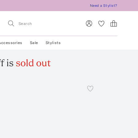
Need a Stylist?
Accessories
Sale
Stylists
f
is
sold out