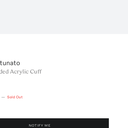
rtunato
ded Acrylic Cuff
—
Sold Out
NOTIFY ME