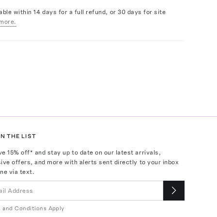
able within 14 days for a full refund, or 30 days for site
more.
N THE LIST
ve
15
% off* and stay up to date on our latest arrivals,
ive offers, and more with alerts sent directly to your inbox
ne via text.
 and Conditions Apply