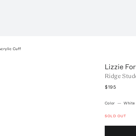
crylic Cuff
Lizzie Fo
Ridge Stud
$195
Color
—
White
SOLD OUT