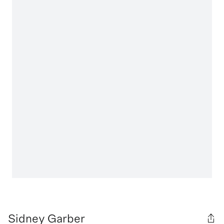
Sidney Garber