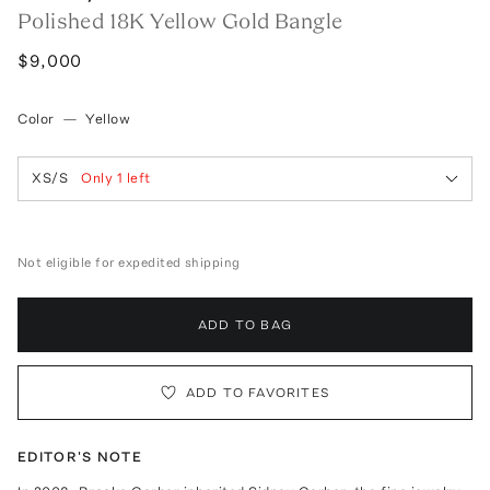
Polished 18K Yellow Gold Bangle
$9,000
Color
—
Yellow
XS/S
Only
1
left
Not eligible for expedited shipping
ADD TO BAG
ADD TO FAVORITES
EDITOR'S NOTE