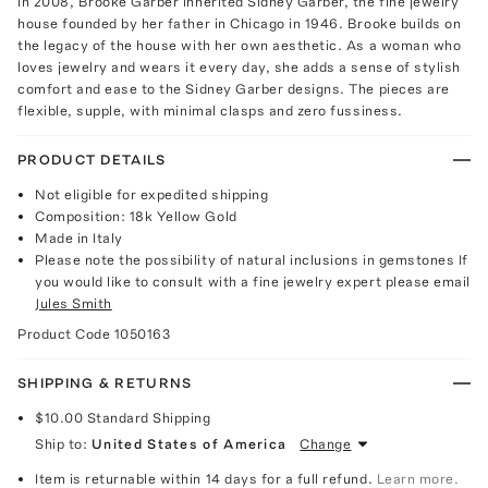
In 2008, Brooke Garber inherited Sidney Garber, the fine jewelry
house founded by her father in Chicago in 1946. Brooke builds on
the legacy of the house with her own aesthetic. As a woman who
loves jewelry and wears it every day, she adds a sense of stylish
comfort and ease to the Sidney Garber designs. The pieces are
flexible, supple, with minimal clasps and zero fussiness.
PRODUCT DETAILS
Not eligible for expedited shipping
Composition: 18k Yellow Gold
Made in Italy
Please note the possibility of natural inclusions in gemstones If
you would like to consult with a fine jewelry expert please email
Jules Smith
Product Code
1050163
SHIPPING & RETURNS
$10.00
Standard Shipping
Ship to:
United States of America
Change
Item is returnable within 14 days for a full refund.
Learn more.