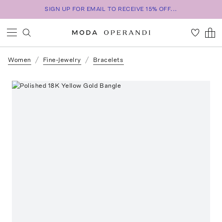
SIGN UP FOR EMAIL TO RECEIVE 15% OFF...
Women
Fine-Jewelry
Bracelets