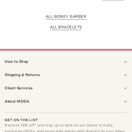
ALL SIDNEY GARBER
ALL BRACELETS
How to Shop
Shipping & Returns
Client Services
About MODA
GET ON THE LIST
Receive
15
% off* and stay up to date on our latest arrivals,
exclusive offers, and more with alerts sent directly to your inbox