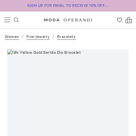
SIGN UP FOR EMAIL TO RECEIVE 15% OFF...
Women
Fine-Jewelry
Bracelets