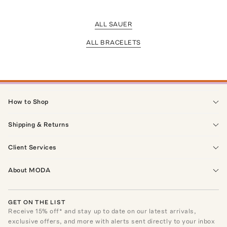
ALL SAUER
ALL BRACELETS
How to Shop
Shipping & Returns
Client Services
About MODA
GET ON THE LIST
Receive
15
% off* and stay up to date on our latest arrivals,
exclusive offers, and more with alerts sent directly to your inbox