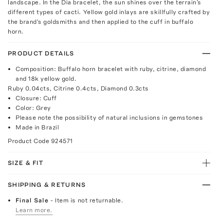
landscape. In the Dia bracelet, the sun shines over the terrain's
different types of cacti. Yellow gold inlays are skillfully crafted by
the brand's goldsmiths and then applied to the cuff in buffalo
horn.
PRODUCT DETAILS
Composition: Buffalo horn bracelet with ruby, citrine, diamond
and 18k yellow gold.
Ruby 0.04cts, Citrine 0.4cts, Diamond 0.3cts
Closure: Cuff
Color: Grey
Please note the possibility of natural inclusions in gemstones
Made in Brazil
Product Code
924571
SIZE & FIT
SHIPPING & RETURNS
Final Sale
- Item is not returnable.
Learn more.