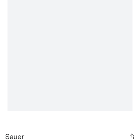
Sauer