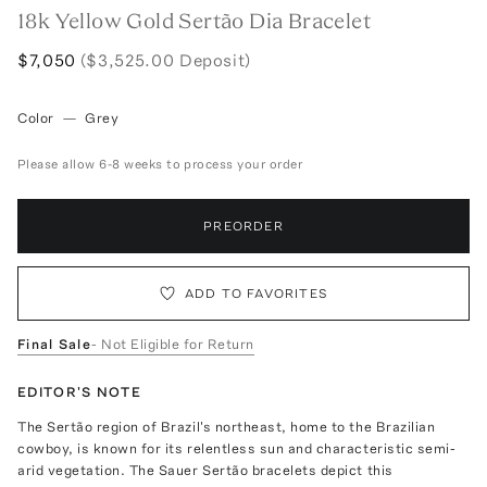
18k Yellow Gold Sertão Dia Bracelet
$7,050
($3,525.00 Deposit)
Color
—
Grey
Please allow 6-8 weeks to process your order
PREORDER
ADD TO FAVORITES
Final Sale
- Not Eligible for Return
EDITOR'S NOTE
The Sertão region of Brazil's northeast, home to the Brazilian
cowboy, is known for its relentless sun and characteristic semi-
arid vegetation. The Sauer Sertão bracelets depict this