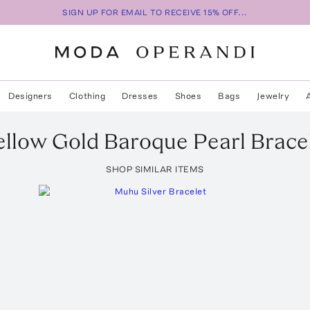
SIGN UP FOR EMAIL TO RECEIVE 15% OFF...
Designers
Clothing
Dresses
Shoes
Bags
Jewelry
ellow Gold Baroque Pearl Brace
SHOP SIMILAR ITEMS