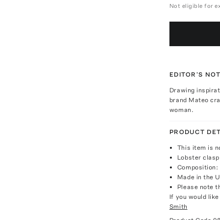
Not eligible for 
EDITOR'S NO
Drawing inspira
brand Mateo craf
woman.
PRODUCT DET
This item is n
Lobster clasp
Composition: 
Made in the 
Please note th
If you would lik
Smith