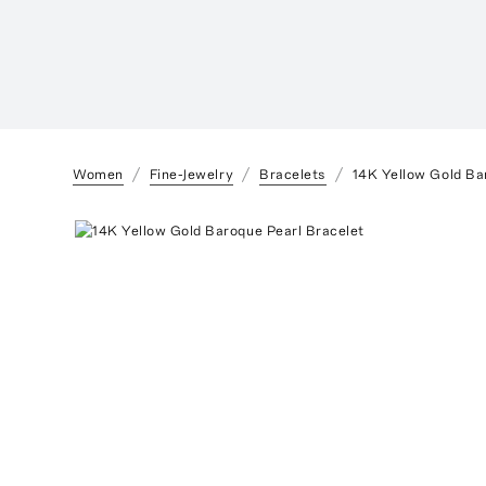
Women
Fine-Jewelry
Bracelets
14K Yellow Gold Ba