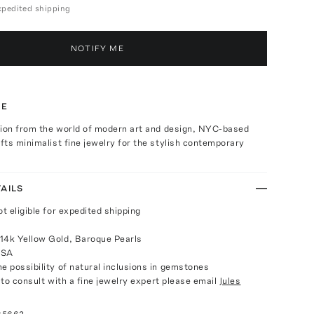
expedited shipping
NOTIFY ME
TE
tion from the world of modern art and design, NYC-based
ts minimalist fine jewelry for the stylish contemporary
AILS
ot eligible for expedited shipping
14k Yellow Gold, Baroque Pearls
USA
e possibility of natural inclusions in gemstones
e to consult with a fine jewelry expert please email
Jules