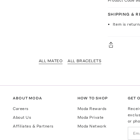
Product Code
9
SHIPPING & 
Item is return
ALL MATEO
ALL BRACELETS
ABOUT MODA
HOW TO SHOP
GET O
Careers
Moda Rewards
Recei
exclus
About Us
Moda Private
or pho
Affiliates & Partners
Moda Network