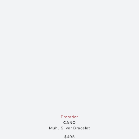
Preorder
CANO
Muhu Silver Bracelet
$495