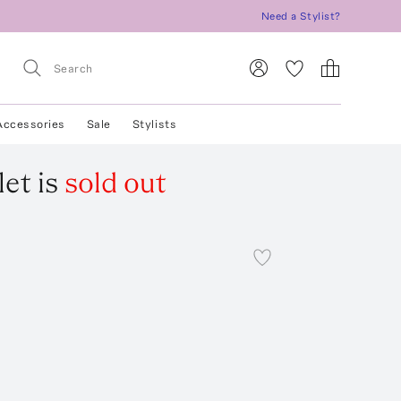
Need a Stylist?
Accessories
Sale
Stylists
let
is
sold out