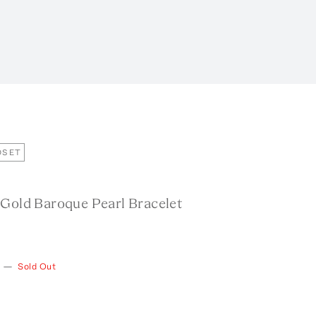
OSET
 Gold Baroque Pearl Bracelet
—
Sold Out