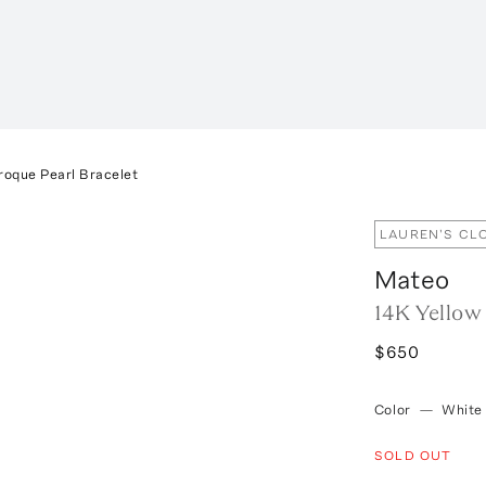
roque Pearl Bracelet
LAUREN'S CL
Mateo
14K Yellow
$650
Color
—
White
SOLD OUT