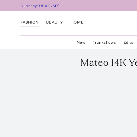
Currency:
USA
(
USD
)
FASHION
BEAUTY
HOME
New
Trunkshows
Edits
Mateo
14K Y