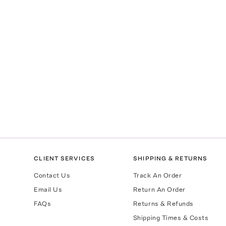
CLIENT SERVICES
SHIPPING & RETURNS
Contact Us
Track An Order
Email Us
Return An Order
FAQs
Returns & Refunds
Shipping Times & Costs