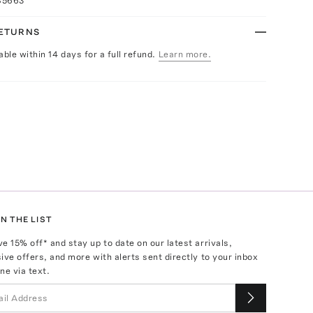
85663
RETURNS
able within 14 days for a full refund.
Learn more.
N THE LIST
ve
15
% off* and stay up to date on our latest arrivals,
ive offers, and more with alerts sent directly to your inbox
ne via text.