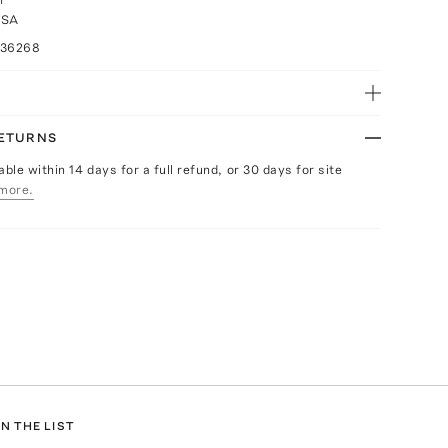
USA
036268
RETURNS
able within 14 days for a full refund, or 30 days for site
more.
N THE LIST