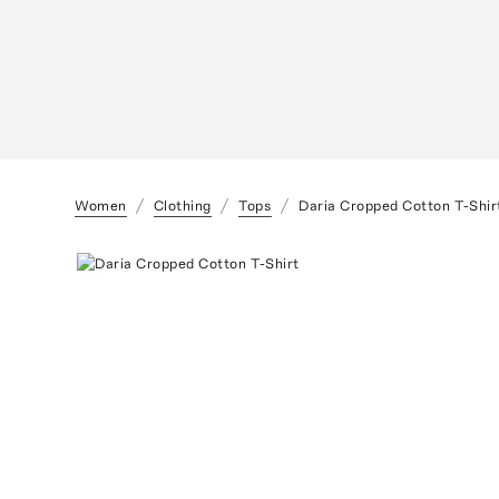
Women
Clothing
Tops
Daria Cropped Cotton T-Shir