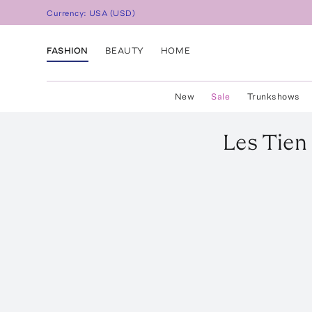
Currency:
USA
(
USD
)
FASHION
BEAUTY
HOME
New
Sale
Trunkshows
Les Tien