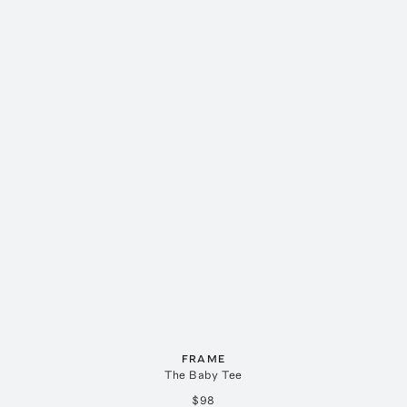
FRAME
The Baby Tee
$98