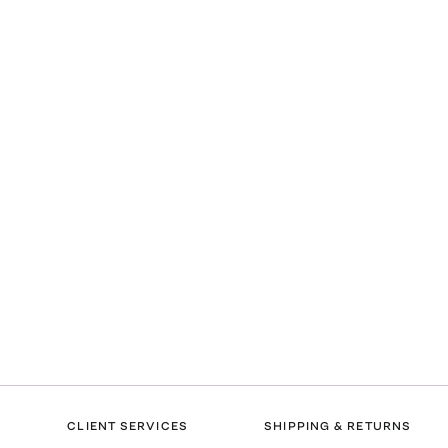
CLIENT SERVICES
SHIPPING & RETURNS