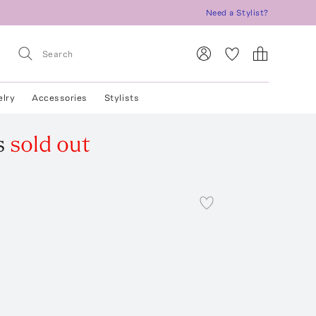
Need a Stylist?
elry
Accessories
Stylists
s
sold out