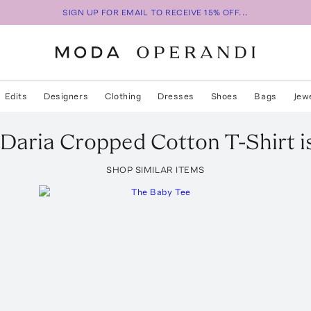
SIGN UP FOR EMAIL TO RECEIVE 15% OFF...
Edits
Designers
Clothing
Dresses
Shoes
Bags
Jew
Daria Cropped Cotton T-Shirt
i
SHOP SIMILAR ITEMS