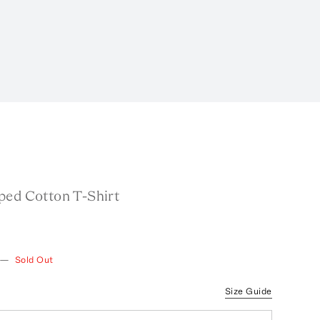
ped Cotton T-Shirt
—
Sold Out
Size Guide