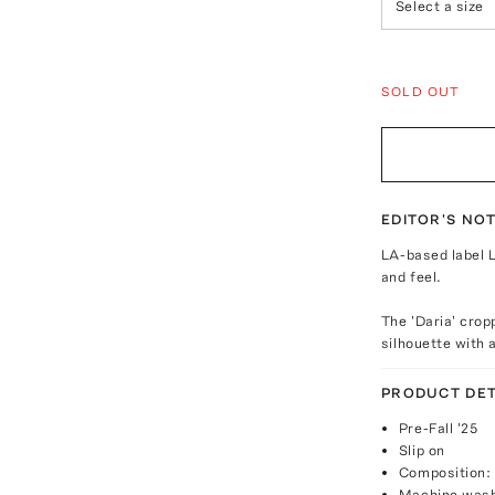
Select a size
SOLD OUT
EDITOR'S NO
LA-based label L
and feel.
The 'Daria' crop
silhouette with a
PRODUCT DET
Pre-Fall '25
Slip on
Composition:
Machine was