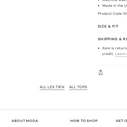
Made in the 
Product Code
1
SIZE & FIT
SHIPPING & 
Item is return
credit.
Learn 
ALL LES TIEN
ALL TOPS
ABOUT MODA
HOW TO SHOP
GET O