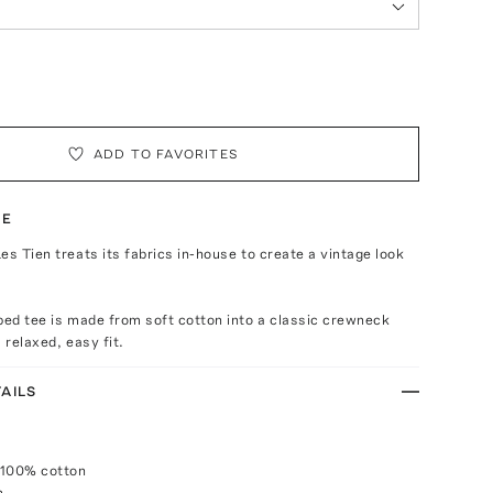
ADD TO FAVORITES
TE
es Tien treats its fabrics in-house to create a vintage look
ped tee is made from soft cotton into a classic crewneck
 relaxed, easy fit.
AILS
 100% cotton
h