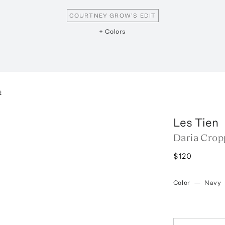
COURTNEY GROW'S EDIT
+ Colors
t
Les Tien
Daria Crop
$120
Color
—
Navy