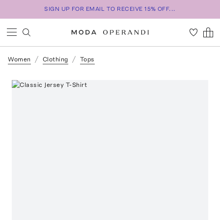
SIGN UP FOR EMAIL TO RECEIVE 15% OFF...
Women
Clothing
Tops