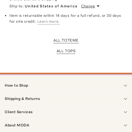
Ship to:
United States of America
Change
Item is returnable within 14 days for a full refund, or 30 days
for site credit.
Learn more.
ALL TOTEME
ALL TOPS
How to Shop
Shipping & Returns
Client Services
About MODA