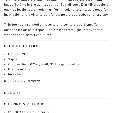
based Totême is the quintessential Scandi-cool. Elin Kling designs
each collection as a modern uniform, looking to vintage pieces for
inspiration and giving its cult following a dress code for every day.
This tee has a relaxed silhouette and petite proportions. To
enhance its classic appeal, it's crafted from light jersey that’s
washed for a soft, lived-in feel,
PRODUCT DETAILS
Pre-Fall '26
Slip on
Composition: 67% lyocell, 33% organic cotton
Dry clean only
Imported
Product Code
1076979
SIZE & FIT
SHIPPING & RETURNS
$10.00
Standard Shipping