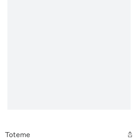
Toteme