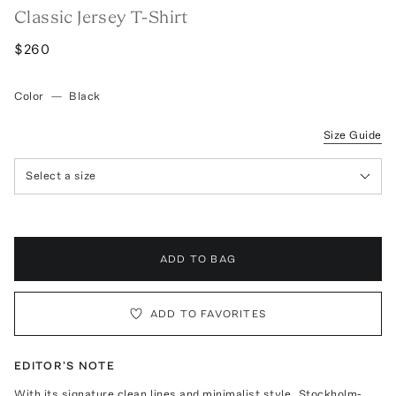
Classic Jersey T-Shirt
$260
Color
—
Black
Size Guide
Select a size
ADD TO BAG
ADD TO FAVORITES
EDITOR'S NOTE
With its signature clean lines and minimalist style, Stockholm-