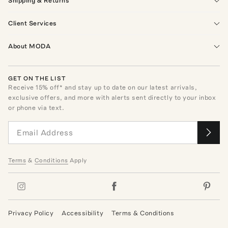
Shipping & Returns
Client Services
About MODA
GET ON THE LIST
Receive
15
% off* and stay up to date on our latest arrivals,
exclusive offers, and more with alerts sent directly to your inbox
or phone via text.
Terms
&
Conditions
Apply
Privacy Policy
Accessibility
Terms & Conditions