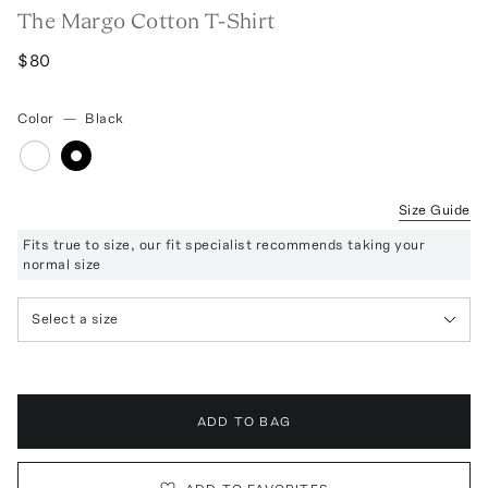
The Margo Cotton T-Shirt
$80
Color
—
Black
Size Guide
Fits true to size, our fit specialist recommends taking your
normal size
Select a size
ADD TO BAG