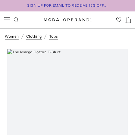
SIGN UP FOR EMAIL TO RECEIVE 15% OFF...
Women
Clothing
Tops