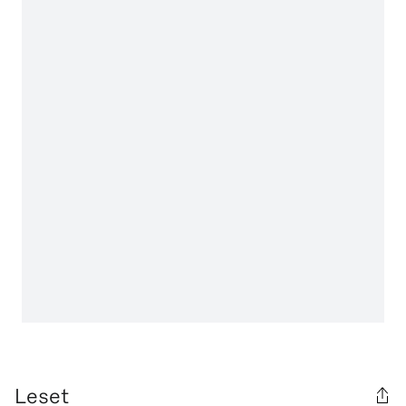
Leset