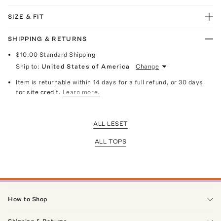
SIZE & FIT
SHIPPING & RETURNS
$10.00
Standard Shipping
Ship to:
United States of America
Change
Item is returnable within 14 days for a full refund, or 30 days
for site credit.
Learn more.
ALL LESET
ALL TOPS
How to Shop