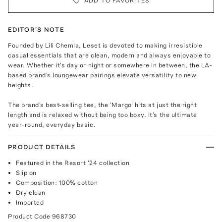
ADD TO FAVORITES
EDITOR'S NOTE
Founded by Lili Chemla, Leset is devoted to making irresistible
casual essentials that are clean, modern and always enjoyable to
wear. Whether it's day or night or somewhere in between, the LA-
based brand's loungewear pairings elevate versatility to new
heights.
The brand's best-selling tee, the 'Margo' hits at just the right
length and is relaxed without being too boxy. It's the ultimate
year-round, everyday basic.
PRODUCT DETAILS
Featured in the Resort '24 collection
Slip on
Composition: 100% cotton
Dry clean
Imported
Product Code
968730