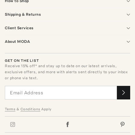
How to Shop
Shipping & Returns
Client Services
About MODA
GET ON THE LIST
Receive
15
% off* and stay up to date on our latest arrivals,
exclusive offers, and more with alerts sent directly to your inbox
or phone via text.
Terms
&
Conditions
Apply