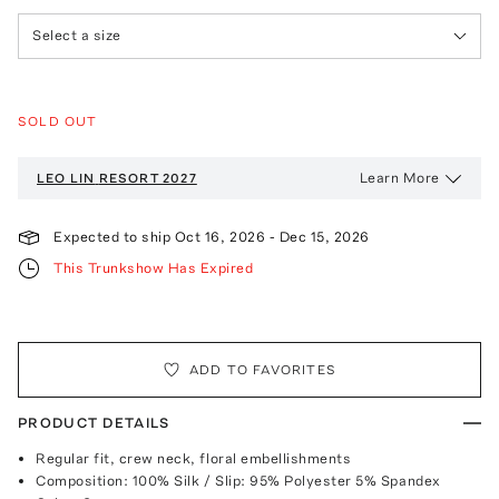
Select a size
SOLD OUT
Learn More
LEO LIN
RESORT 2027
Expected to ship
Oct 16, 2026
-
Dec 15, 2026
This Trunkshow Has Expired
ADD TO FAVORITES
PRODUCT DETAILS
Regular fit, crew neck, floral embellishments
Composition: 100% Silk / Slip: 95% Polyester 5% Spandex