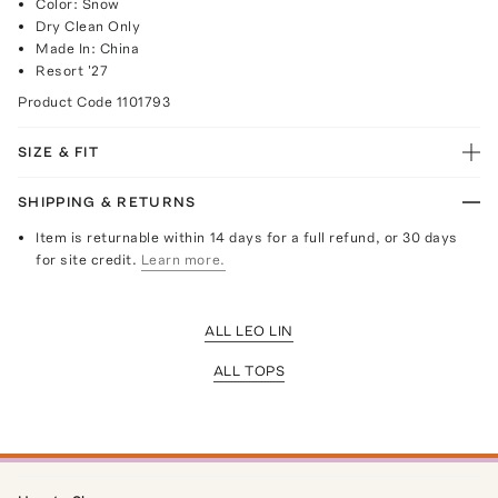
Color: Snow
Dry Clean Only
Made In: China
Resort '27
Product Code
1101793
SIZE & FIT
SHIPPING & RETURNS
Item is returnable within 14 days for a full refund, or 30 days
for site credit.
Learn more.
ALL LEO LIN
ALL TOPS