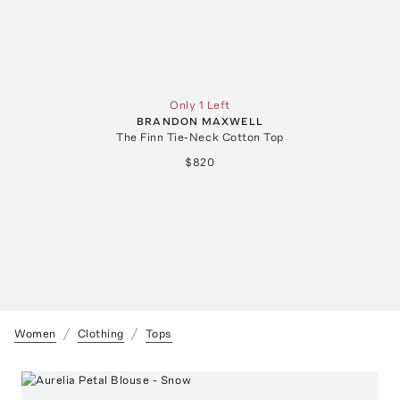
Only 1 Left
BRANDON MAXWELL
The Finn Tie-Neck Cotton Top
$820
Women
Clothing
Tops