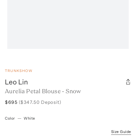
TRUNKSHOW
Leo Lin
Aurelia Petal Blouse - Snow
$695
($347.50 Deposit)
Color
—
White
Size Guide