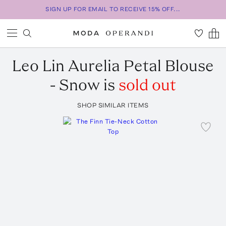
SIGN UP FOR EMAIL TO RECEIVE 15% OFF...
Leo Lin
Aurelia Petal Blouse
- Snow
is
sold out
SHOP SIMILAR ITEMS