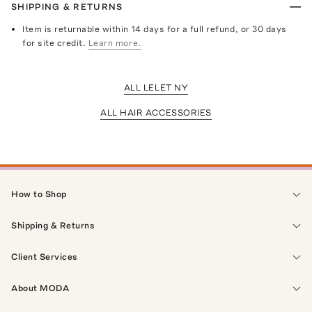
SHIPPING & RETURNS
Item is returnable within 14 days for a full refund, or 30 days
for site credit.
Learn more.
ALL LELET NY
ALL HAIR ACCESSORIES
How to Shop
Shipping & Returns
Client Services
About MODA