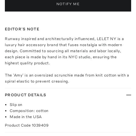
NOTIFY ME
EDITOR'S NOTE
Runway inspired and architecturally influenced, LELET NY is a
luxury hair accessory brand that fuses nostalgia with modern
design. Committed to sourcing all materials and labor locally,
each piece is made by hand in its NYC studio, ensuring the
highest quality product.
The 'Amy' is an oversized scrunchie made from knit cotton with a
spiral elastic to prevent creasing.
PRODUCT DETAILS
Slip on
Composition: cotton
Made in the USA
Product Code
1039409