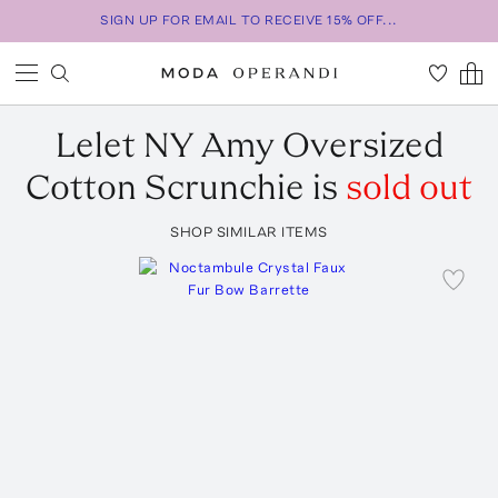
SIGN UP FOR EMAIL TO RECEIVE 15% OFF...
Lelet NY
Amy Oversized
Cotton Scrunchie
is
sold out
SHOP SIMILAR ITEMS