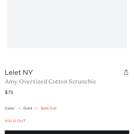
Lelet NY
Amy Oversized Cotton Scrunchie
$75
Color
—
Gold
—
Sold Out
SOLD OUT