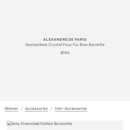
ALEXANDRE DE PARIS
Noctambule Crystal Faux Fur Bow Barrette
$195
Women
Accessories
Hair-Accessories