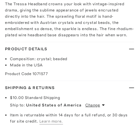
The Tressa Headband crowns your look with vintage-inspired
drama, giving the sublime appearance of jewels encrusted
directly into the hair. The sprawling floral motif is hand-
embroidered with Austrian crystals and crystal beads, the
embellishment so dense, the sparkle is endless. The fine rhodium-
plated wire headband base disappears into the hair when worn.
PRODUCT DETAILS
Composition: crystal; beaded
Made in the USA
Product Code
1071577
SHIPPING & RETURNS
$10.00
Standard Shipping
Ship to:
United States of America
Change
Item is returnable within 14 days for a full refund, or 30 days
for site credit.
Learn more.