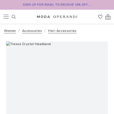
SIGN UP FOR EMAIL TO RECEIVE 15% OFF...
Women
Accessories
Hair-Accessories