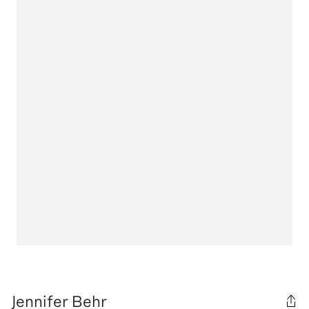
Jennifer Behr