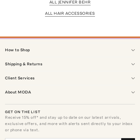
ALL JENNIFER BEHR
ALL HAIR ACCESSORIES
How to Shop
Shipping & Returns
Client Services
About MODA
GET ON THE LIST
Receive
15
% off* and stay up to date on our latest arrivals,
exclusive offers, and more with alerts sent directly to your inbox
or phone via text.