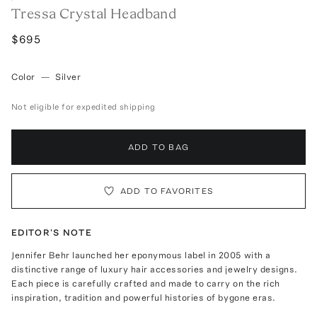
Tressa Crystal Headband
$695
Color
—
Silver
Not eligible for expedited shipping
ADD TO BAG
ADD TO FAVORITES
EDITOR'S NOTE
Jennifer Behr launched her eponymous label in 2005 with a
distinctive range of luxury hair accessories and jewelry designs.
Each piece is carefully crafted and made to carry on the rich
inspiration, tradition and powerful histories of bygone eras.