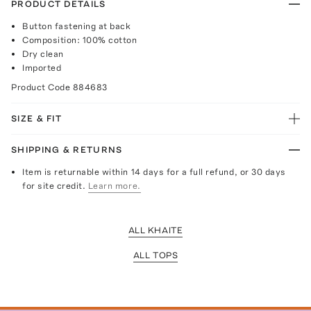
PRODUCT DETAILS
Button fastening at back
Composition: 100% cotton
Dry clean
Imported
Product Code
884683
SIZE & FIT
SHIPPING & RETURNS
Item is returnable within 14 days for a full refund, or 30 days
for site credit.
Learn more.
ALL KHAITE
ALL TOPS