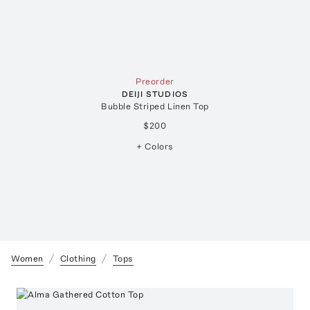
Preorder
DEIJI STUDIOS
Bubble Striped Linen Top
$200
+ Colors
Women
Clothing
Tops