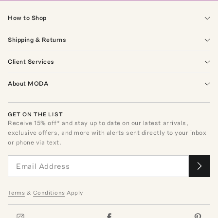
How to Shop
Shipping & Returns
Client Services
About MODA
GET ON THE LIST
Receive
15
% off* and stay up to date on our latest arrivals,
exclusive offers, and more with alerts sent directly to your inbox
or phone via text.
Terms
&
Conditions
Apply