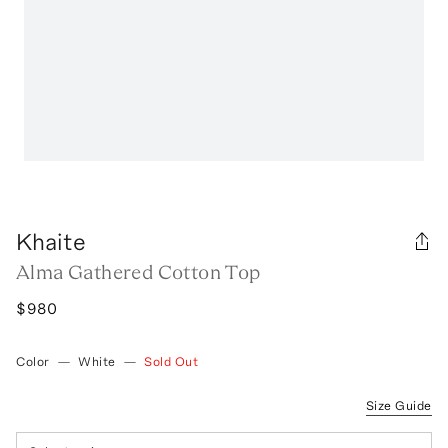
Khaite
Alma Gathered Cotton Top
$980
Color
—
White
—
Sold Out
Size Guide