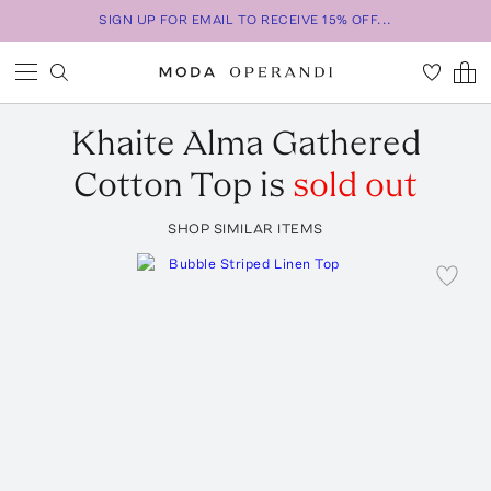
SIGN UP FOR EMAIL TO RECEIVE 15% OFF...
Khaite
Alma Gathered
Cotton Top
is
sold out
SHOP SIMILAR ITEMS