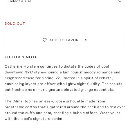
Select a size
SOLD OUT
ADD TO FAVORITES
EDITOR'S NOTE
Catherine Holstein continues to dictate the codes of cool
downtown NYC style—honing a luminous if moody romance and
heightened ease for Spring '22. Rooted in a spirit of rebirth,
cushioning layers are offset with lightweight fluidity. The results
put fresh spins on her signature elevated grunge essentials.
The 'Alma' top has an easy, loose silhouette made from
breathable cotton that's gathered around the neck and folded over
around the cuffs and hem, creating a bubble effect. Wear yours
with the label's signature denim.