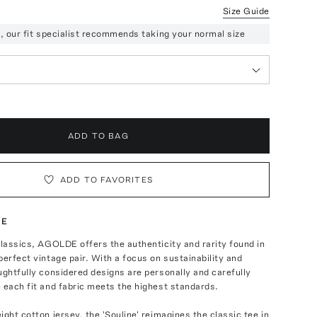
Size Guide
ze, our fit specialist recommends taking your normal size
ADD TO BAG
ADD TO FAVORITES
TE
classics, AGOLDE offers the authenticity and rarity found in
perfect vintage pair. With a focus on sustainability and
ughtfully considered designs are personally and carefully
 each fit and fabric meets the highest standards.
ight cotton jersey, the 'Souline' reimagines the classic tee in