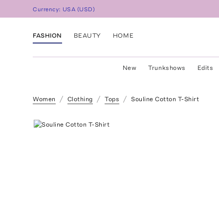
Currency:
USA
(
USD
)
FASHION
BEAUTY
HOME
New
Trunkshows
Edits
Women
Clothing
Tops
Souline Cotton T-Shirt