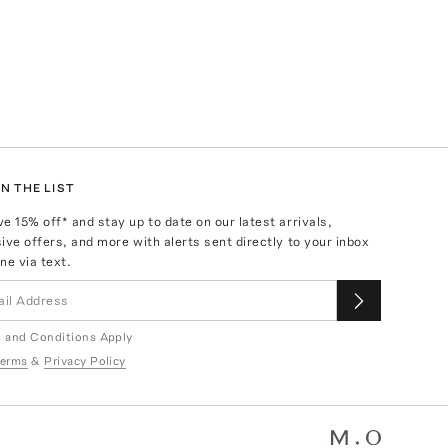
N THE LIST
ve
15
% off* and stay up to date on our latest arrivals,
ive offers, and more with alerts sent directly to your inbox
ne via text.
 and Conditions Apply
erms
&
Privacy Policy