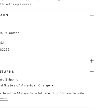
tte with cap sleeves.
AILS
 100% cotton
USA
082255
RETURNS
ard Shipping
ed States of America
Change
able within 14 days for a full refund, or 30 days for site
more.