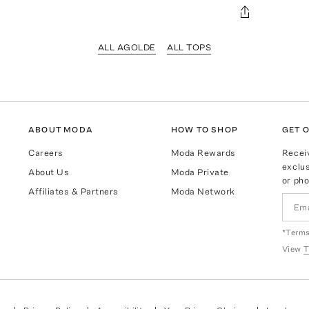
ALL AGOLDE
ALL TOPS
ABOUT MODA
HOW TO SHOP
GET O
Careers
Moda Rewards
Recei
exclus
About Us
Moda Private
or pho
Affiliates & Partners
Moda Network
*Terms
View
T