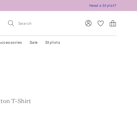
Need a Stylist?
Accessories
Sale
Stylists
ton T-Shirt