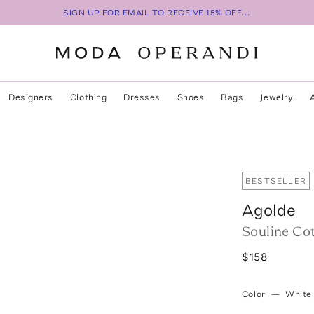
SIGN UP FOR EMAIL TO RECEIVE 15% OFF...
Designers
Clothing
Dresses
Shoes
Bags
Jewelry
BESTSELLER
Agolde
Souline Cot
$158
Color
—
White