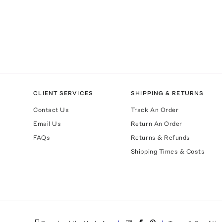
CLIENT SERVICES
SHIPPING & RETURNS
Contact Us
Track An Order
Email Us
Return An Order
FAQs
Returns & Refunds
Shipping Times & Costs