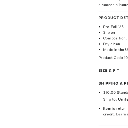
a cocoon silhoue
PRODUCT DET
Pre-Fall '26
Slip on
Composition:
Dry clean
Made in the 
Product Code
1
SIZE & FIT
SHIPPING & 
$10.00
Stand
Ship to:
Unit
Item is return
credit.
Learn 