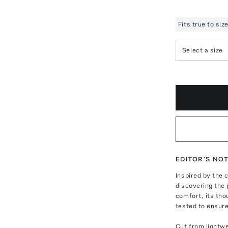
Fits true to si
Select a size
EDITOR'S NO
Inspired by the 
discovering the 
comfort, its tho
tested to ensure
Cut from lightwe