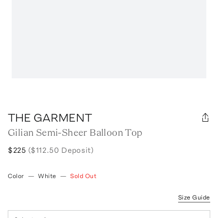
THE GARMENT
Gilian Semi-Sheer Balloon Top
$225
($112.50 Deposit)
Color
—
White
—
Sold Out
Size Guide