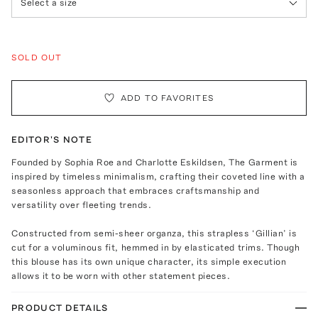
Select a size
SOLD OUT
ADD TO FAVORITES
EDITOR'S NOTE
Founded by Sophia Roe and Charlotte Eskildsen, The Garment is
inspired by timeless minimalism, crafting their coveted line with a
seasonless approach that embraces craftsmanship and
versatility over fleeting trends.
Constructed from semi-sheer organza, this strapless ‘Gillian’ is
cut for a voluminous fit, hemmed in by elasticated trims. Though
this blouse has its own unique character, its simple execution
allows it to be worn with other statement pieces.
PRODUCT DETAILS