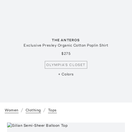
THE ANTEROS
Exclusive Presley Organic Cotton Poplin Shirt
$275
OLYMPIA’S CLOSET
+ Colors
Women
Clothing
Tops