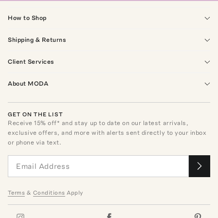
How to Shop
Shipping & Returns
Client Services
About MODA
GET ON THE LIST
Receive
15
% off* and stay up to date on our latest arrivals,
exclusive offers, and more with alerts sent directly to your inbox
or phone via text.
Terms
&
Conditions
Apply