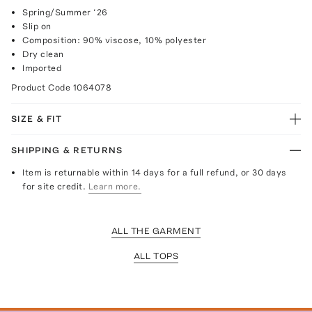
Spring/Summer ‘26
Slip on
Composition: 90% viscose, 10% polyester
Dry clean
Imported
Product Code
1064078
SIZE & FIT
SHIPPING & RETURNS
Item is returnable within 14 days for a full refund, or 30 days
for site credit.
Learn more.
ALL THE GARMENT
ALL TOPS