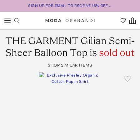
SIGN UP FOR EMAIL TO RECEIVE 15% OFF...
THE GARMENT
Gilian Semi-
Sheer Balloon Top
is
sold out
SHOP SIMILAR ITEMS