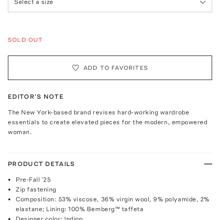
Select a size
SOLD OUT
ADD TO FAVORITES
EDITOR'S NOTE
The New York-based brand revises hard-working wardrobe
essentials to create elevated pieces for the modern, empowered
woman.
PRODUCT DETAILS
Pre-Fall '25
Zip fastening
Composition: 53% viscose, 36% virgin wool, 9% polyamide, 2%
elastane; Lining: 100% Bemberg™ taffeta
Designer color: Indigo