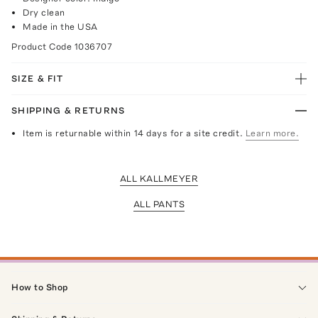
Dry clean
Made in the USA
Product Code
1036707
SIZE & FIT
SHIPPING & RETURNS
Item is returnable within 14 days for a site credit.
Learn more.
ALL KALLMEYER
ALL PANTS
How to Shop