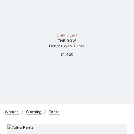
Only 3 Left
THE ROW
Dender Wool Pants
$1,450
Women
Clothing
Pants