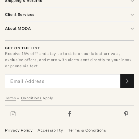
Shipping & Returns
Client Services
About MODA
GET ON THE LIST
Receive
15
% off* and stay up to date on our latest arrivals,
exclusive offers, and more with alerts sent directly to your inbox
or phone via text.
Terms
&
Conditions
Apply
Privacy Policy
Accessibility
Terms & Conditions