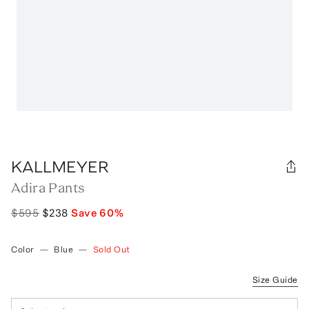
KALLMEYER
Adira Pants
$595
$238
Save
60
%
Color
—
Blue
—
Sold Out
Size Guide