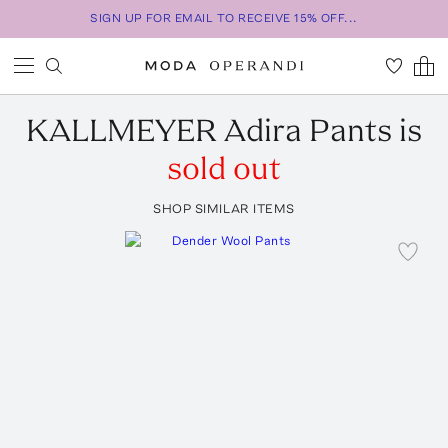
SIGN UP FOR EMAIL TO RECEIVE 15% OFF...
KALLMEYER
Adira Pants
is
sold out
SHOP SIMILAR ITEMS