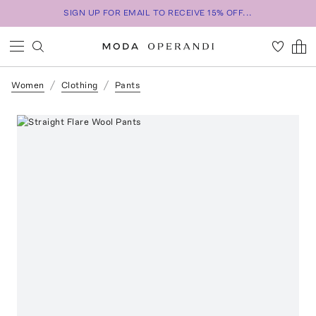
SIGN UP FOR EMAIL TO RECEIVE 15% OFF...
Women
Clothing
Pants