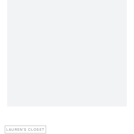
LAUREN'S CLOSET