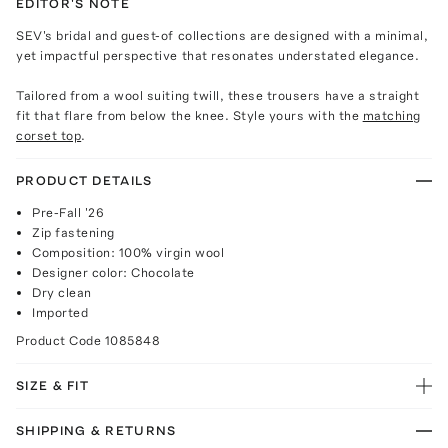
EDITOR'S NOTE
SEV's bridal and guest-of collections are designed with a minimal,
yet impactful perspective that resonates understated elegance.
Tailored from a wool suiting twill, these trousers have a straight
fit that flare from below the knee. Style yours with the
matching
corset top
.
PRODUCT DETAILS
Pre-Fall '26
Zip fastening
Composition: 100% virgin wool
Designer color: Chocolate
Dry clean
Imported
Product Code
1085848
SIZE & FIT
SHIPPING & RETURNS