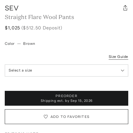
SEV
Straight Flare Wool Pants
$1,025
($512.50 Deposit)
Color
—
Brown
Size Guide
Select a size
PREORDER
Shipping est. by
Sep 15, 2026
ADD TO FAVORITES