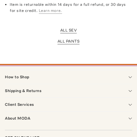
Item is returnable within 14 days for a full refund, or 30 days
for site credit.
Learn more.
ALL SEV
ALL PANTS
How to Shop
Shipping & Returns
Client Services
About MODA