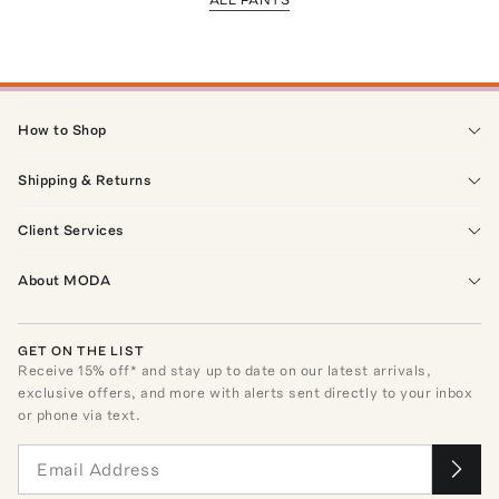
How to Shop
Shipping & Returns
Client Services
About MODA
GET ON THE LIST
Receive
15
% off* and stay up to date on our latest arrivals,
exclusive offers, and more with alerts sent directly to your inbox
or phone via text.