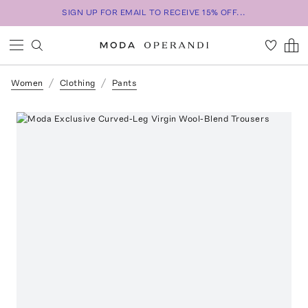
SIGN UP FOR EMAIL TO RECEIVE 15% OFF...
Women
Clothing
Pants