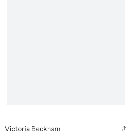
Victoria Beckham