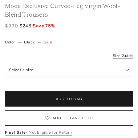
Moda Exclusive Curved-Leg Virgin Wool-
Blend Trousers
$990
$248
Save
75
%
Color
—
Black
—
Sale
Size Guide
Select a size
ADD TO BAG
ADD TO FAVORITES
Final Sale
- Not Eligible for Return