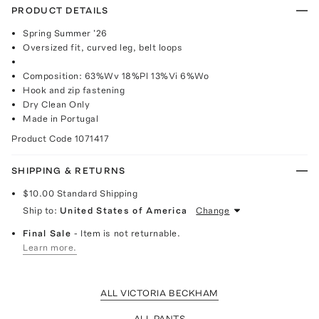
PRODUCT DETAILS
Spring Summer '26
Oversized fit, curved leg, belt loops
Composition: 63%Wv 18%Pl 13%Vi 6%Wo
Hook and zip fastening
Dry Clean Only
Made in Portugal
Product Code
1071417
SHIPPING & RETURNS
$10.00
Standard Shipping
Ship to:
United States of America
Change
Final Sale
- Item is not returnable.
Learn more.
ALL VICTORIA BECKHAM
ALL PANTS