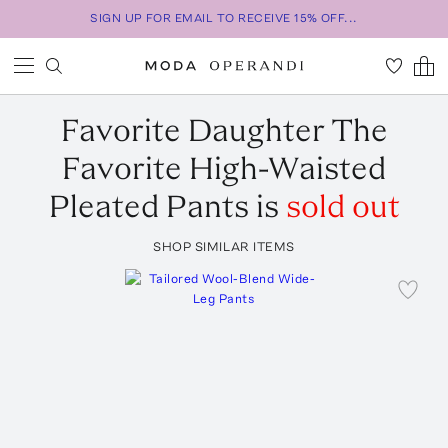
SIGN UP FOR EMAIL TO RECEIVE 15% OFF...
Favorite Daughter
The
Favorite High-Waisted
Pleated Pants
is
sold out
SHOP SIMILAR ITEMS