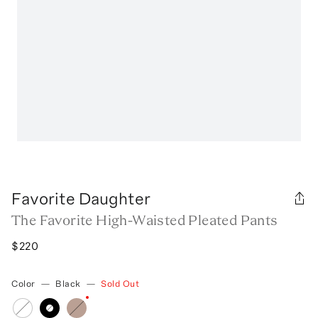
Favorite Daughter
The Favorite High-Waisted Pleated Pants
$220
Color
—
Black
—
Sold Out