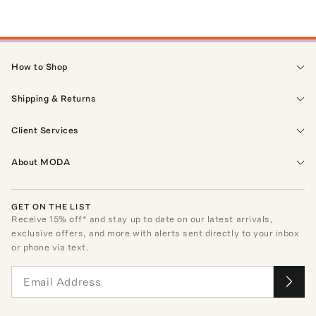
How to Shop
Shipping & Returns
Client Services
About MODA
GET ON THE LIST
Receive
15
% off* and stay up to date on our latest arrivals,
exclusive offers, and more with alerts sent directly to your inbox
or phone via text.