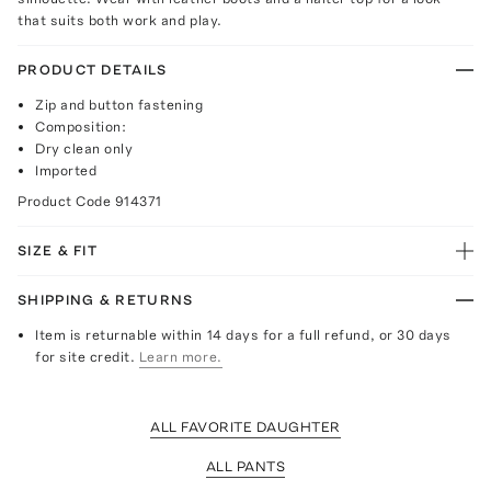
that suits both work and play.
PRODUCT DETAILS
Zip and button fastening
Composition:
Dry clean only
Imported
Product Code
914371
SIZE & FIT
SHIPPING & RETURNS
Item is returnable within 14 days for a full refund, or 30 days
for site credit.
Learn more.
ALL FAVORITE DAUGHTER
ALL PANTS