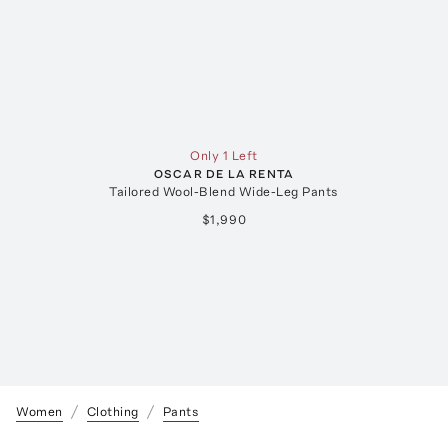
Only 1 Left
OSCAR DE LA RENTA
Tailored Wool-Blend Wide-Leg Pants
$1,990
Women
Clothing
Pants