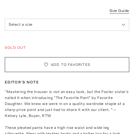
Size Guide
Select a size
SOLD OUT
ADD TO FAVORITES
EDITOR'S NOTE
"Mastering the trouser is not an easy task, but the Foster sister's
nailed it when introducing "The Favorite Pant" by Favorite
Daughter. We knew we were in on a quality wardrobe staple at a
sharp price point and just had to share it with our client. "—
Kelsey Lyle, Buyer, RTW
These pleated pants have a high rise waist and wide leg
silhouette. Wear with leather boots and a halter top for a look