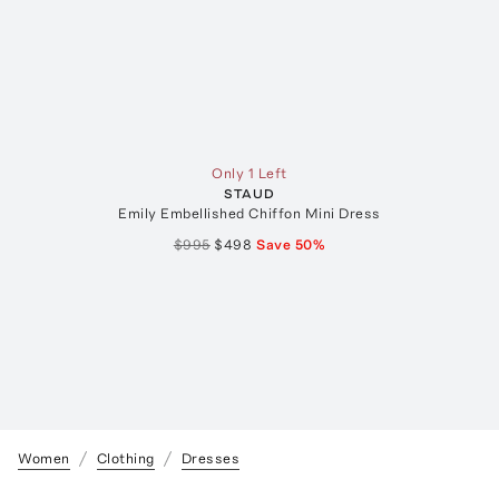
Only 1 Left
STAUD
Emily Embellished Chiffon Mini Dress
$995
$498
Save
50
%
Women
Clothing
Dresses