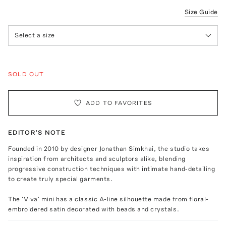
Size Guide
Select a size
SOLD OUT
ADD TO FAVORITES
EDITOR'S NOTE
Founded in 2010 by designer Jonathan Simkhai, the studio takes
inspiration from architects and sculptors alike, blending
progressive construction techniques with intimate hand-detailing
to create truly special garments.
The 'Viva' mini has a classic A-line silhouette made from floral-
embroidered satin decorated with beads and crystals.