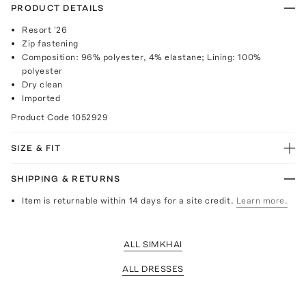
PRODUCT DETAILS
Resort '26
Zip fastening
Composition: 96% polyester, 4% elastane; Lining: 100%
polyester
Dry clean
Imported
Product Code
1052929
SIZE & FIT
SHIPPING & RETURNS
Item is returnable within 14 days for a site credit.
Learn more.
ALL SIMKHAI
ALL DRESSES