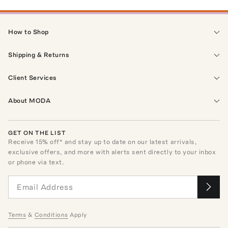
How to Shop
Shipping & Returns
Client Services
About MODA
GET ON THE LIST
Receive
15
% off* and stay up to date on our latest arrivals,
exclusive offers, and more with alerts sent directly to your inbox
or phone via text.
Terms
&
Conditions
Apply