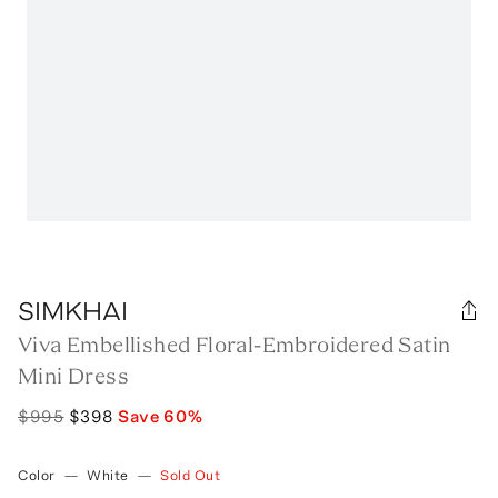
SIMKHAI
Viva Embellished Floral-Embroidered Satin
Mini Dress
$995
$398
Save
60
%
Color
—
White
—
Sold Out