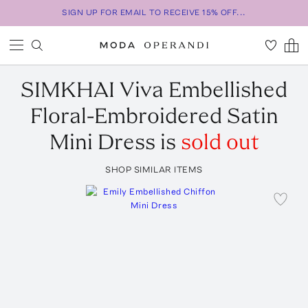
SIGN UP FOR EMAIL TO RECEIVE 15% OFF...
SIMKHAI
Viva Embellished
Floral-Embroidered Satin
Mini Dress
is
sold out
SHOP SIMILAR ITEMS